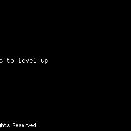
s to level up
ghts Reserved