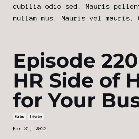
cubilia odio sed. Mauris pellen
nullam mus. Mauris vel mauris. 
Episode 220
HR Side of H
for Your Bu
Hiring
Inteview
Mar 31, 2022