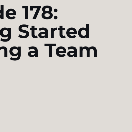
e 178:
g Started
ing a Team