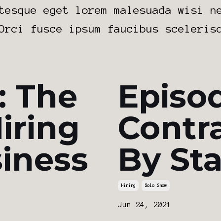
tesque eget lorem malesuada wisi n
Orci fusce ipsum faucibus sceleris
: The
Episod
iring
Contr
siness
By St
Hiring
Solo Show
Jun 24, 2021