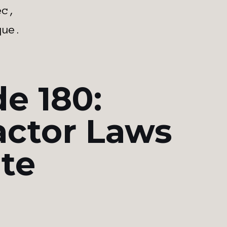
ec,
que.
e 180:
actor Laws
ate