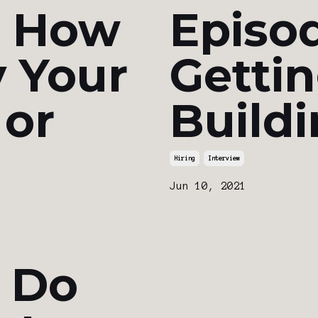
: How
Episod
 Your
Gettin
 or
Build
Hiring
Interview
Jun 10, 2021
: Do