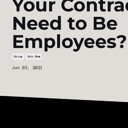
Your Contra
Need to Be
Employees?
Hiring
Solo Show
Jun 03, 2021