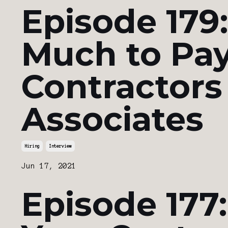
Episode 179
Much to Pay
Contractors
Associates
Hiring
Interview
Jun 17, 2021
Episode 177