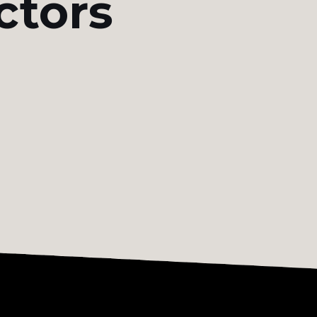
ctors