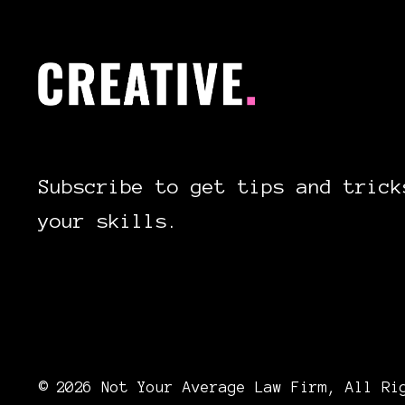
Subscribe to get tips and trick
your skills.
© 2026 Not Your Average Law Firm, All Ri