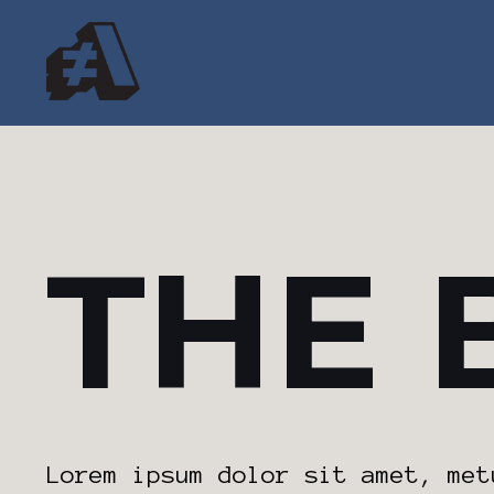
THE 
Lorem ipsum dolor sit amet, met