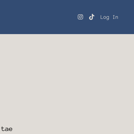
Log In
itae