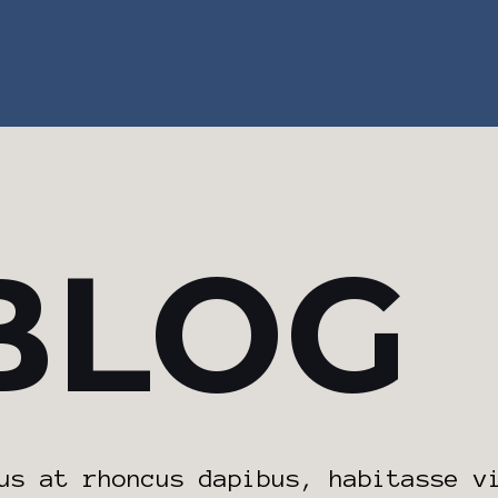
BLOG
us at rhoncus dapibus, habitasse v