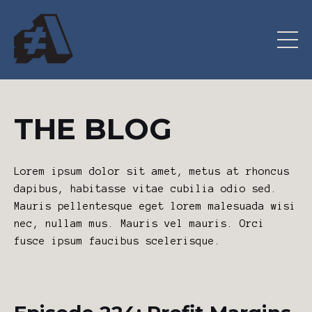
THE BLOG
Lorem ipsum dolor sit amet, metus at rhoncus
dapibus, habitasse vitae cubilia odio sed.
Mauris pellentesque eget lorem malesuada wisi
nec, nullam mus. Mauris vel mauris. Orci
fusce ipsum faucibus scelerisque.