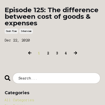
Episode 125: The difference
between cost of goods &
expenses
Cash Flow
Interview
Dec 22, 2020
1
2
3
4
Categories
All Categories