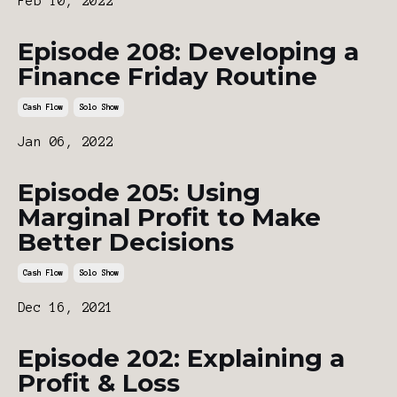
Feb 10, 2022
Episode 208: Developing a
Finance Friday Routine
Cash Flow
Solo Show
Jan 06, 2022
Episode 205: Using
Marginal Profit to Make
Better Decisions
Cash Flow
Solo Show
Dec 16, 2021
Episode 202: Explaining a
Profit & Loss