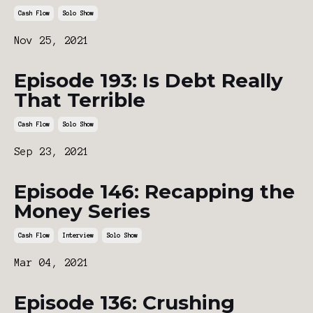
Cash Flow
Solo Show
Nov 25, 2021
Episode 193: Is Debt Really
That Terrible
Cash Flow
Solo Show
Sep 23, 2021
Episode 146: Recapping the
Money Series
Cash Flow
Interview
Solo Show
Mar 04, 2021
Episode 136: Crushing