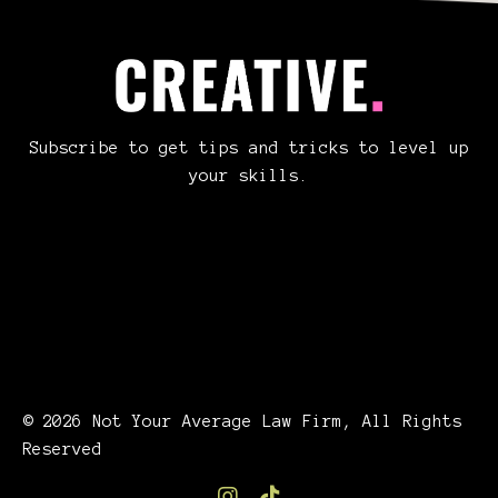
Subscribe to get tips and tricks to level up
your skills.
© 2026 Not Your Average Law Firm, All Rights
Reserved