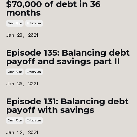
$70,000 of debt in 36
months
Cash Flow
Interview
Jan 28, 2021
Episode 135: Balancing debt
payoff and savings part II
Cash Flow
Interview
Jan 26, 2021
Episode 131: Balancing debt
payoff with savings
Cash Flow
Interview
Jan 12, 2021