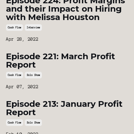
Episode 224: Profit Margins
and their Impact on Hiring
with Melissa Houston
Cash Flow
Interview
Apr 28, 2022
Episode 221: March Profit
Report
Cash Flow
Solo Show
Apr 07, 2022
Episode 213: January Profit
Report
Cash Flow
Solo Show