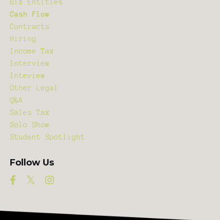
Biz Entities
Cash Flow
Contracts
Hiring
Income Tax
Interview
Inteview
Other Legal
Q&a
Sales Tax
Solo Show
Student Spotlight
Follow Us