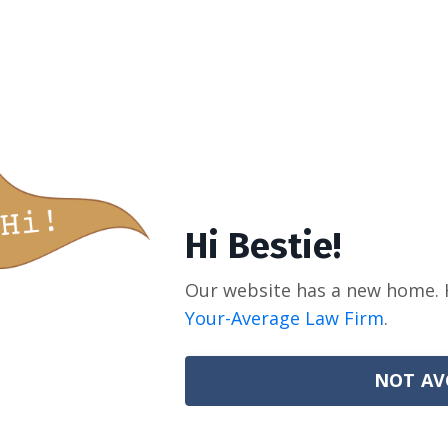
Hi Bestie!
Our website has a new home. 
Your-Average Law Firm
.
NOT AV