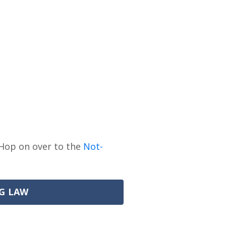
Hop on over to the
Not-
G LAW