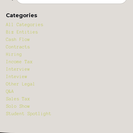
Categories
All Categories
Biz Entities
Cash Flow
Contracts
Hiring
Income Tax
Interview
Inteview
Other Legal
Q&a
Sales Tax
Solo Show
Student Spotlight