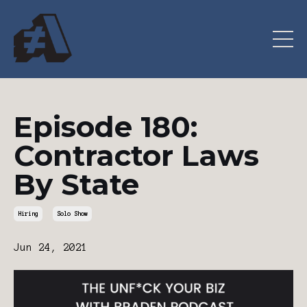
Episode 180:
Contractor Laws
By State
Hiring
Solo Show
Jun 24, 2021