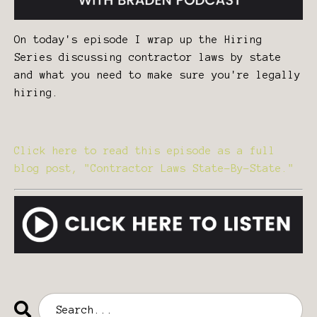
On today's episode I wrap up the Hiring
Series discussing contractor laws by state
and what you need to make sure you're legally
hiring.
Click here to read this episode as a full
blog post, "Contractor Laws State-By-State."