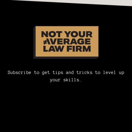
Subscribe to get tips and tricks to level up
your skills.