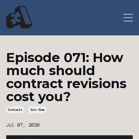
Episode 071: How
much should
contract revisions
cost you?
Contracts
Solo Show
Jul 07, 2020