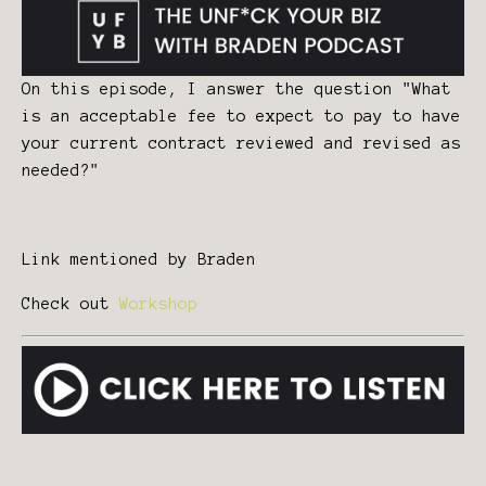
On this episode, I answer the question "What
is an acceptable fee to expect to pay to have
your current contract reviewed and revised as
needed?"
Link mentioned by Braden
Check out
Workshop