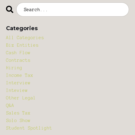
Categories
All Categories
Biz Entities
Cash Flow
Contracts
Hiring
Income Tax
Interview
Inteview
Other Legal
Q&a
Sales Tax
Solo Show
Student Spotlight