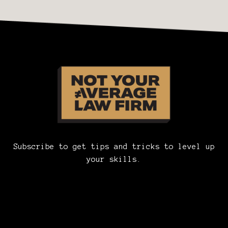
Subscribe to get tips and tricks to level up
your skills.