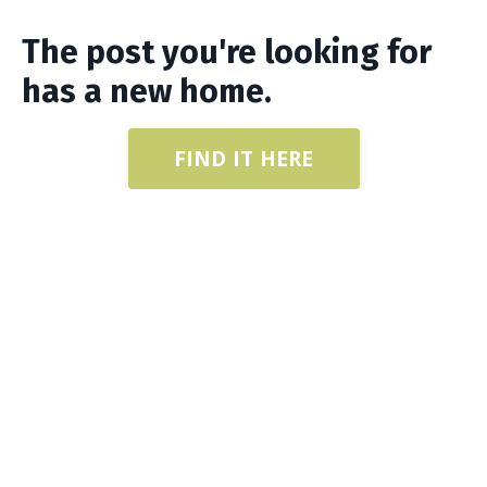
The post you're looking for
has a new home.
FIND IT HERE