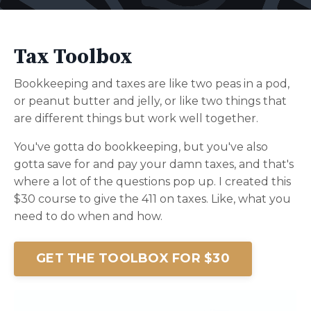
Tax Toolbox
Bookkeeping and taxes are like two peas in a pod,
or peanut butter and jelly, or like two things that
are different things but work well together.
You've gotta do bookkeeping, but you've also
gotta save for and pay your damn taxes, and that's
where a lot of the questions pop up. I created this
$30 course to give the 411 on taxes. Like, what you
need to do when and how.
GET THE TOOLBOX FOR $30