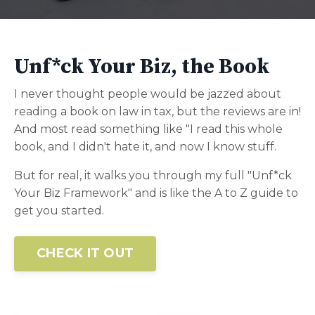
Unf*ck Your Biz, the Book
I never thought people would be jazzed about
reading a book on law in tax, but the reviews are in!
And most read something like "I read this whole
book, and I didn't hate it, and now I know stuff.
But for real, it walks you through my full "Unf*ck
Your Biz Framework" and is like the A to Z guide to
get you started.
CHECK IT OUT