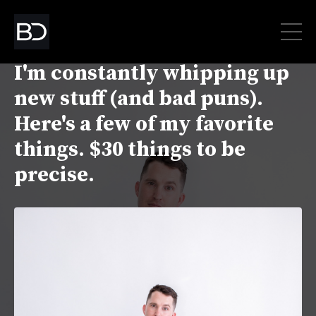
Oh hey there! Good news.
I'm constantly whipping up
new stuff (and bad puns).
Here's a few of my favorite
things. $30 things to be
precise.