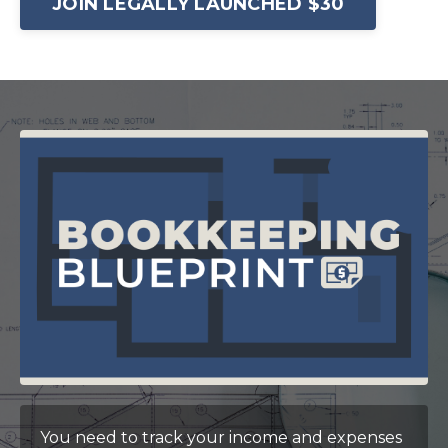
JOIN LEGALLY LAUNCHED $30
You need to track your income and expenses