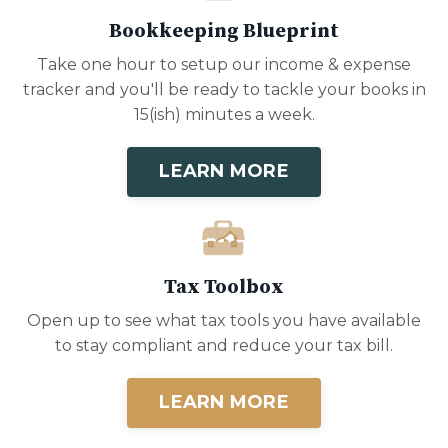
Bookkeeping Blueprint
Take one hour to setup our income & expense
tracker and you'll be ready to tackle your books in
15(ish) minutes a week.
LEARN MORE
Tax Toolbox
Open up to see what tax tools you have available
to stay compliant and reduce your tax bill.
LEARN MORE