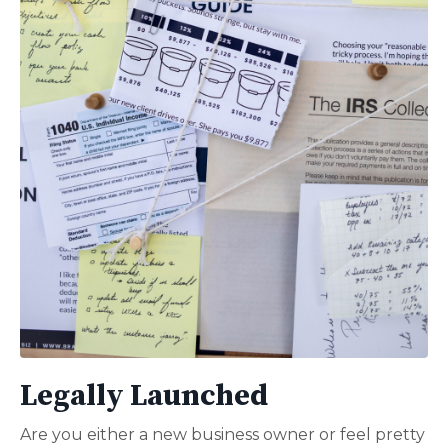
Legally Launched
Are you either a new business owner or feel pretty