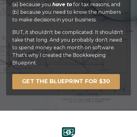
(a) because you
have to
for tax reasons, and
(b) because you need to know the numbers
to make decisions in your business.
BUT, it shouldn't be complicated. It shouldn't
take that long. And you probably don't need
to spend money each month on software.
That's why I created the Bookkeeping
Blueprint.
GET THE BLUEPRINT FOR $30