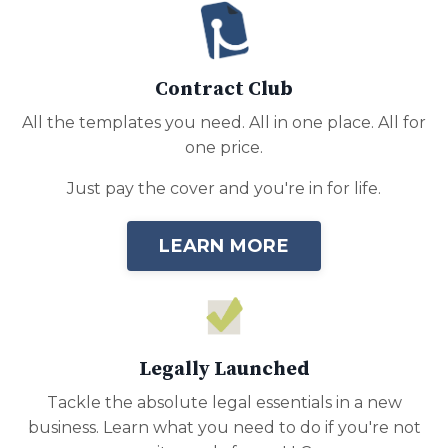
Contract Club
All the templates you need. All in one place. All for
one price.
Just pay the cover and you're in for life.
LEARN MORE
Legally Launched
Tackle the absolute legal essentials in a new
business. Learn what you need to do if you're not