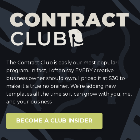
The Contract Club is easily our most popular
program. In fact, I often say EVERY creative
business owner should own. I priced it at $30 to
make it a true no brainer. We're adding new
templates all the time so it can grow with you, me,
and your business.
BECOME A CLUB INSIDER