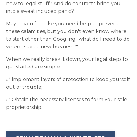
new to legal stuff? And do contracts bring you
into a sweat induced panic?
Maybe you feel like you need help to prevent
these calamities, but you don't even know where
to start other than Googling "what do I need to do
when I start a new business?"
When we really break it down, your legal steps to
get started are simple:
✅ Implement layers of protection to keep yourself
out of trouble;
✅ Obtain the necessary licenses to form your sole
proprietorship.