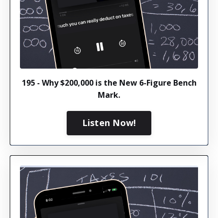
195 - Why $200,000 is the New 6-Figure Bench
Mark.
Listen Now!