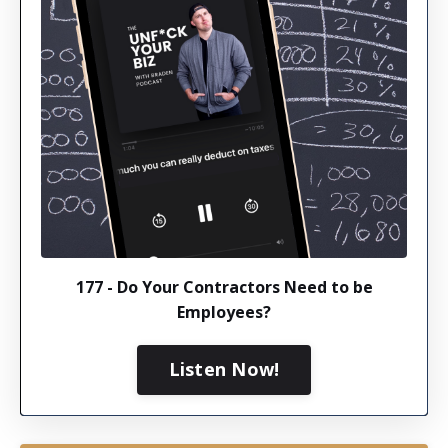
177 - Do Your Contractors Need to be
Employees?
Listen Now!