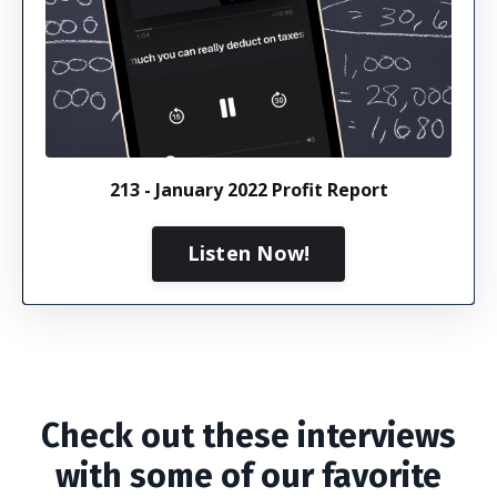
213 - January 2022 Profit Report
Listen Now!
Check out these interviews
with some of our favorite