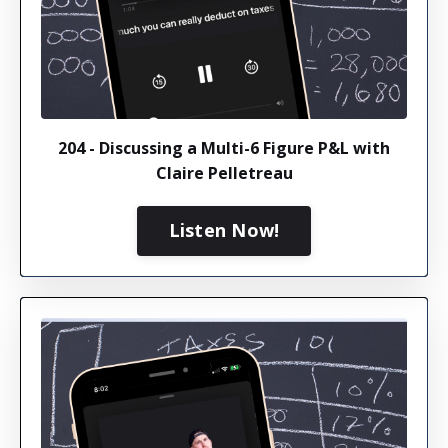
204 - Discussing a Multi-6 Figure P&L with
Claire Pelletreau
Listen Now!