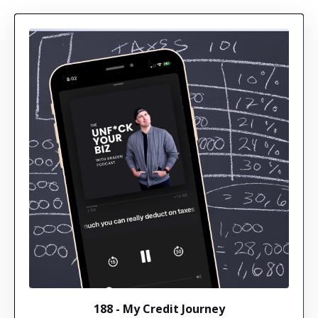
188 - My Credit Journey