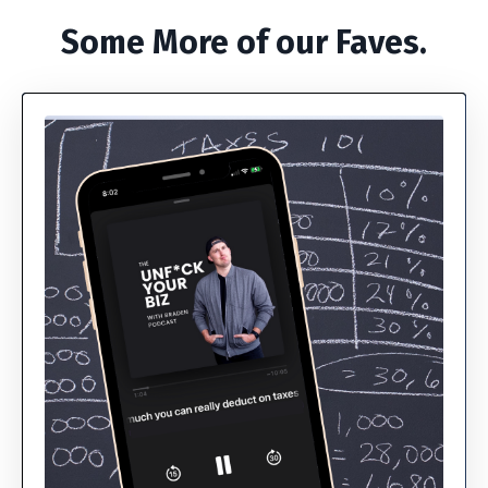
Some More of our Faves.