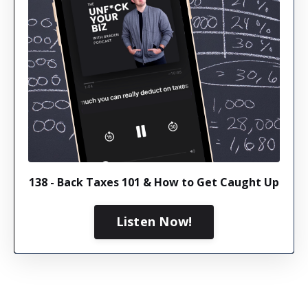
138 - Back Taxes 101 & How to Get Caught Up
Listen Now!