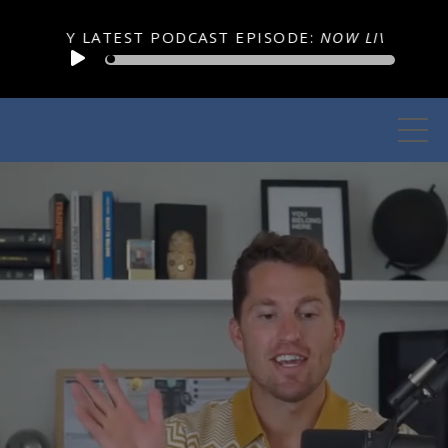
EST PODCAST EPISODE:
NOW LIVE Podcast Episode 359