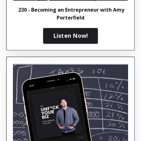
230 - Becoming an Entrepreneur with Amy
Porterfield
Listen Now!