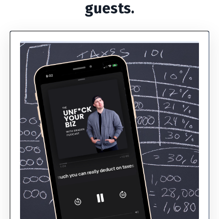
guests.