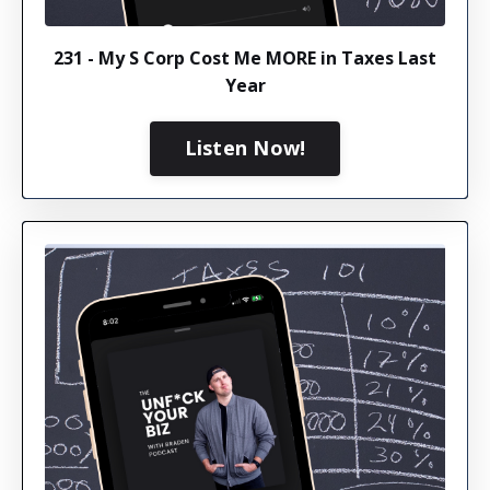
231 - My S Corp Cost Me MORE in Taxes Last
Year
Listen Now!