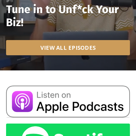
Tune in to Unf*ck Your
Biz!
VIEW ALL EPISODES