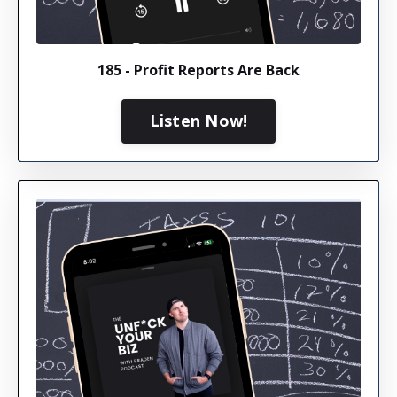
185 - Profit Reports Are Back
Listen Now!