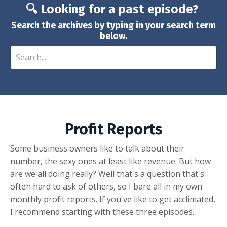
🔍 Looking for a past episode?
Search the archives by typing in your search term
below.
Profit Reports
Some business owners like to talk about their
number, the sexy ones at least like revenue. But how
are we all doing really? Well that's a question that's
often hard to ask of others, so I bare all in my own
monthly profit reports. If you've like to get acclimated,
I recommend starting with these three episodes.