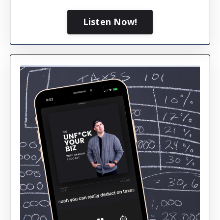
Listen Now!