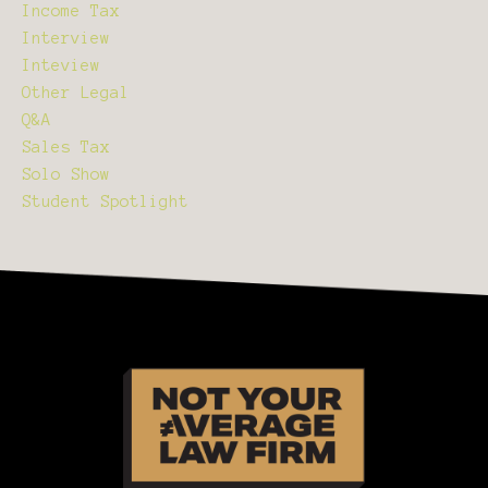
Income Tax
Interview
Inteview
Other Legal
Q&a
Sales Tax
Solo Show
Student Spotlight