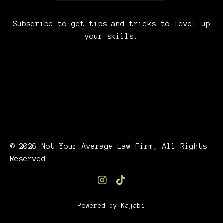
Subscribe to get tips and tricks to level up
your skills.
© 2026 Not Your Average Law Firm, All Rights
Reserved
Powered by Kajabi