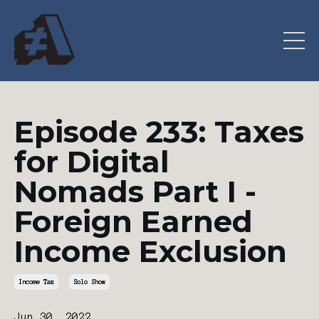
Episode 233: Taxes
for Digital
Nomads Part I -
Foreign Earned
Income Exclusion
Income Tax
Solo Show
Jun 30, 2022