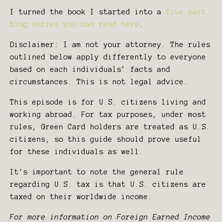
I turned the book I started into a
five part
blog series you can read here
.
Disclaimer: I am not your attorney. The rules
outlined below apply differently to everyone
based on each individuals’ facts and
circumstances. This is not legal advice.
This episode is for U.S. citizens living and
working abroad. For tax purposes, under most
rules, Green Card holders are treated as U.S.
citizens, so this guide should prove useful
for these individuals as well.
It's important to note the general rule
regarding U.S. tax is that U.S. citizens are
taxed on their worldwide income.
For more information on Foreign Earned Income