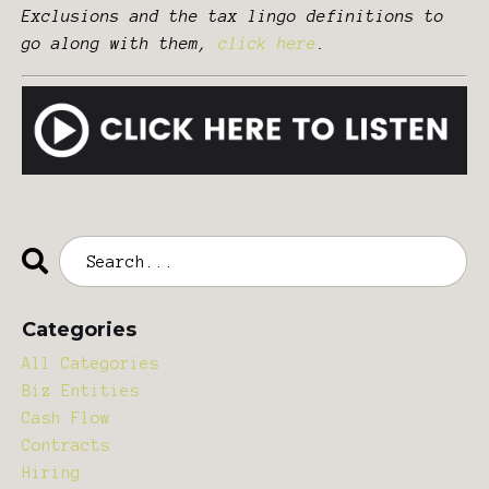
Exclusions and the tax lingo definitions to
go along with them,
click here
.
Categories
All Categories
Biz Entities
Cash Flow
Contracts
Hiring