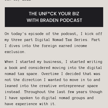
On today's episode of the podcast, I kick off
my three part Digital Nomad Tax Series. Part
I dives into the foreign earned income
exclusion.
When I started my business, I started writing
a book and considered moving into the digital
nomad tax space. Overtime I decided that was
not the direction I wanted to move in to and
leaned into the creative entrepreneur space
instead. Throughout the last few years though
I have spoken to digital nomad groups and
have experience with it.