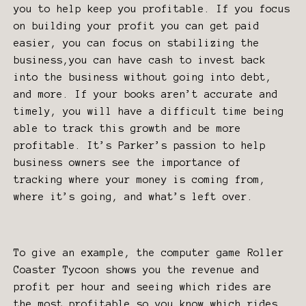
you to help keep you profitable. If you focus
on building your profit you can get paid
easier, you can focus on stabilizing the
business,you can have cash to invest back
into the business without going into debt,
and more. If your books aren’t accurate and
timely, you will have a difficult time being
able to track this growth and be more
profitable. It’s Parker’s passion to help
business owners see the importance of
tracking where your money is coming from,
where it’s going, and what’s left over.
To give an example, the computer game Roller
Coaster Tycoon shows you the revenue and
profit per hour and seeing which rides are
the most profitable so you know which rides