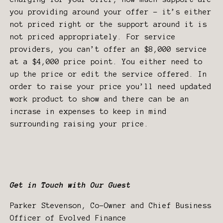
you providing around your offer - it’s either
not priced right or the support around it is
not priced appropriately. For service
providers, you can’t offer an $8,000 service
at a $4,000 price point. You either need to
up the price or edit the service offered. In
order to raise your price you’ll need updated
work product to show and there can be an
incrase in expenses to keep in mind
surrounding raising your price.
Get in Touch with Our Guest
Parker Stevenson, Co-Owner and Chief Business
Officer of Evolved Finance