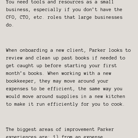
You need tools and resources as a small
business, especially if you don’t have the
CFO, CTO, etc. roles that large businesses
do.
When onboarding a new client, Parker looks to
review and clean up past books if needed to
get caught up before starting your first
month’s books. When working with a new
bookkeeper, they may move around your
expenses to be efficient, the same way you
would move around supplies in a new kitchen
to make it run efficiently for you to cook.
The biggest areas of improvement Parker
experiences are; 1) from an expense