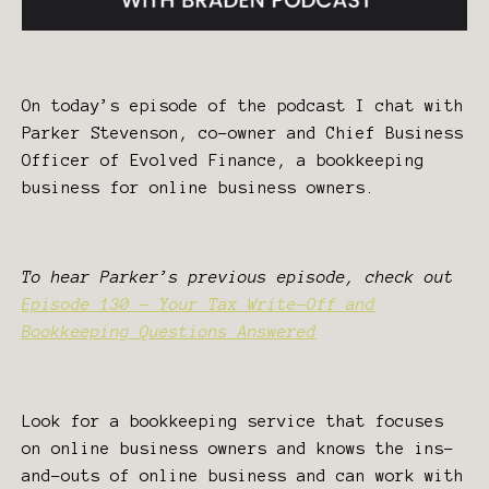
On today’s episode of the podcast I chat with
Parker Stevenson, co-owner and Chief Business
Officer of Evolved Finance, a bookkeeping
business for online business owners.
To hear Parker’s previous episode, check out
Episode 130 - Your Tax Write-Off and
Bookkeeping Questions Answered
Look for a bookkeeping service that focuses
on online business owners and knows the ins-
and-outs of online business and can work with