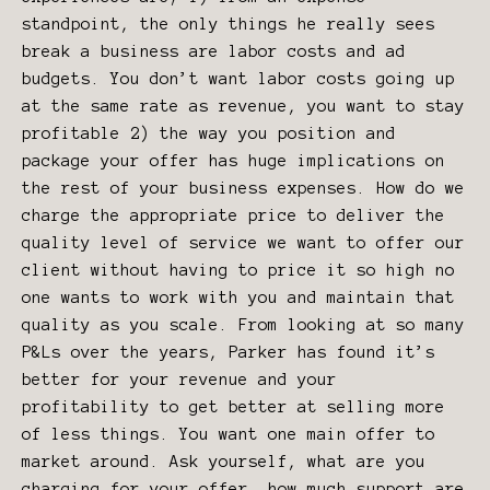
standpoint, the only things he really sees
break a business are labor costs and ad
budgets. You don’t want labor costs going up
at the same rate as revenue, you want to stay
profitable 2) the way you position and
package your offer has huge implications on
the rest of your business expenses. How do we
charge the appropriate price to deliver the
quality level of service we want to offer our
client without having to price it so high no
one wants to work with you and maintain that
quality as you scale. From looking at so many
P&Ls over the years, Parker has found it’s
better for your revenue and your
profitability to get better at selling more
of less things. You want one main offer to
market around. Ask yourself, what are you
charging for your offer, how much support are