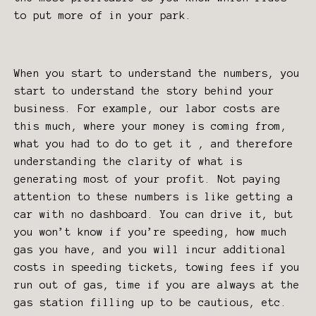
to put more of in your park.
When you start to understand the numbers, you
start to understand the story behind your
business. For example, our labor costs are
this much, where your money is coming from,
what you had to do to get it , and therefore
understanding the clarity of what is
generating most of your profit. Not paying
attention to these numbers is like getting a
car with no dashboard. You can drive it, but
you won’t know if you’re speeding, how much
gas you have, and you will incur additional
costs in speeding tickets, towing fees if you
run out of gas, time if you are always at the
gas station filling up to be cautious, etc.