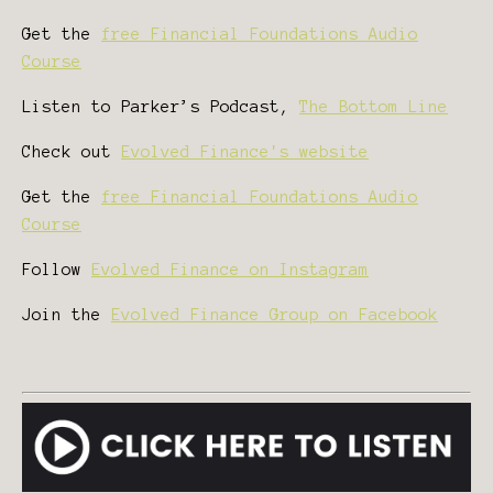
Get the
free Financial Foundations Audio
Course
Listen to Parker’s Podcast,
The Bottom Line
Check out
Evolved Finance's website
Get the
free Financial Foundations Audio
Course
Follow
Evolved Finance on Instagram
Join the
Evolved Finance Group on Facebook