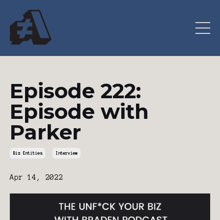
Episode 222:
Episode with
Parker
Biz Entities
Interview
Apr 14, 2022