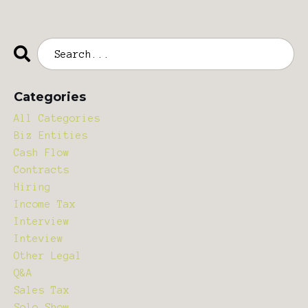
Categories
All Categories
Biz Entities
Cash Flow
Contracts
Hiring
Income Tax
Interview
Inteview
Other Legal
Q&a
Sales Tax
Solo Show