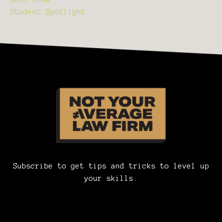
Student Spotlight
Subscribe to get tips and tricks to level up
your skills.