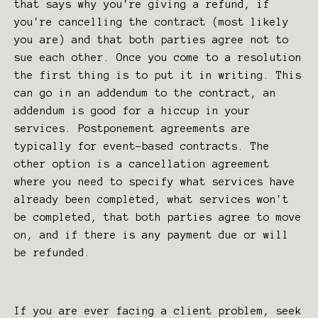
that says why you're giving a refund, if
you're cancelling the contract (most likely
you are) and that both parties agree not to
sue each other. Once you come to a resolution
the first thing is to put it in writing. This
can go in an addendum to the contract, an
addendum is good for a hiccup in your
services. Postponement agreements are
typically for event-based contracts. The
other option is a cancellation agreement
where you need to specify what services have
already been completed, what services won't
be completed, that both parties agree to move
on, and if there is any payment due or will
be refunded.
If you are ever facing a client problem, seek