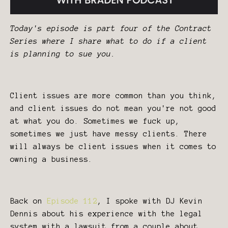
Today's episode is part four of the Contract
Series where I share what to do if a client
is planning to sue you.
Client issues are more common than you think,
and client issues do not mean you're not good
at what you do. Sometimes we fuck up,
sometimes we just have messy clients. There
will always be client issues when it comes to
owning a business.
Back on
Episode 112
, I spoke with DJ Kevin
Dennis about his experience with the legal
system with a lawsuit from a couple about