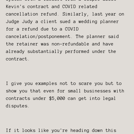
Kevin's contract and COVID related
cancellation refund. Similarly, last year on
Judge Judy a client sued a wedding planner
for a refund due to a COVID
cancelation/postponement. The planner said
the retainer was non-refundable and have
already substantially performed under the
contract.
I give you examples not to scare you but to
show you that even for small businesses with
contracts under $5,000 can get into legal
disputes.
If it looks like you're heading down this