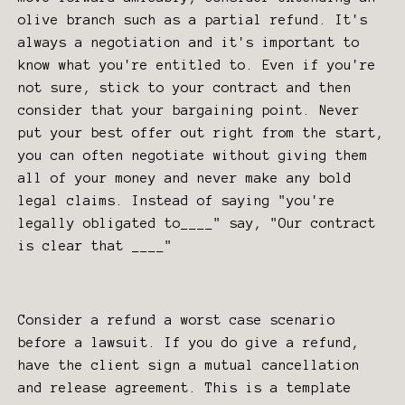
olive branch such as a partial refund. It's
always a negotiation and it's important to
know what you're entitled to. Even if you're
not sure, stick to your contract and then
consider that your bargaining point. Never
put your best offer out right from the start,
you can often negotiate without giving them
all of your money and never make any bold
legal claims. Instead of saying "you're
legally obligated to____" say, "Our contract
is clear that ____"
Consider a refund a worst case scenario
before a lawsuit. If you do give a refund,
have the client sign a mutual cancellation
and release agreement. This is a template