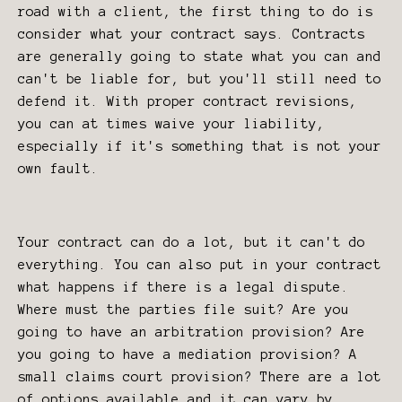
road with a client, the first thing to do is
consider what your contract says. Contracts
are generally going to state what you can and
can't be liable for, but you'll still need to
defend it. With proper contract revisions,
you can at times waive your liability,
especially if it's something that is not your
own fault.
Your contract can do a lot, but it can't do
everything. You can also put in your contract
what happens if there is a legal dispute.
Where must the parties file suit? Are you
going to have an arbitration provision? Are
you going to have a mediation provision? A
small claims court provision? There are a lot
of options available and it can vary by