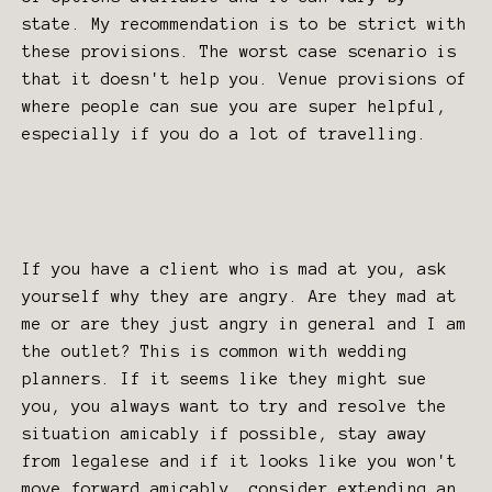
state. My recommendation is to be strict with
these provisions. The worst case scenario is
that it doesn't help you. Venue provisions of
where people can sue you are super helpful,
especially if you do a lot of travelling.
If you have a client who is mad at you, ask
yourself why they are angry. Are they mad at
me or are they just angry in general and I am
the outlet? This is common with wedding
planners. If it seems like they might sue
you, you always want to try and resolve the
situation amicably if possible, stay away
from legalese and if it looks like you won't
move forward amicably, consider extending an