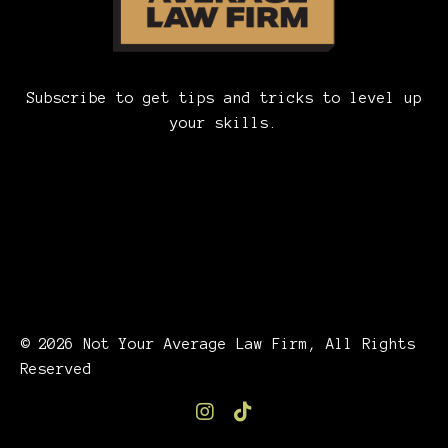
Subscribe to get tips and tricks to level up
your skills.
© 2026 Not Your Average Law Firm, All Rights
Reserved