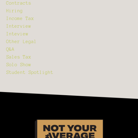
Contracts
Hiring
Income Tax
Interview
Inteview
Other Legal
Q&a
Sales Tax
Solo Show
Student Spotlight