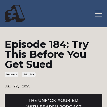
Episode 184: Try
This Before You
Get Sued
Contracts
Solo Show
Jul 22, 2021