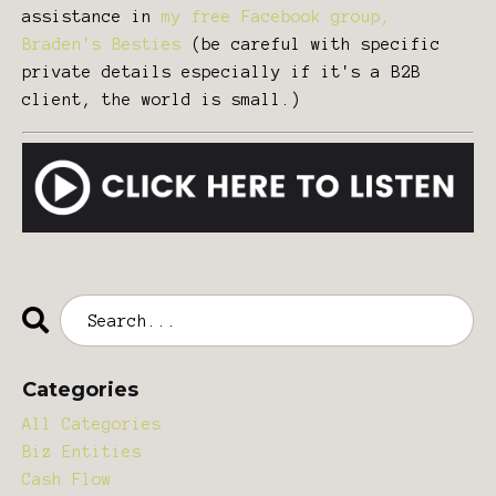
assistance in
my free Facebook group,
Braden's Besties
(be careful with specific
private details especially if it's a B2B
client, the world is small.)
Categories
All Categories
Biz Entities
Cash Flow