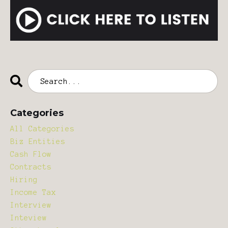
Categories
All Categories
Biz Entities
Cash Flow
Contracts
Hiring
Income Tax
Interview
Inteview