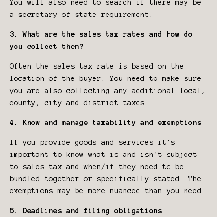
You will also need to search if there may be
a secretary of state requirement.
3. What are the sales tax rates and how do
you collect them?
Often the sales tax rate is based on the
location of the buyer. You need to make sure
you are also collecting any additional local,
county, city and district taxes.
4. Know and manage taxability and exemptions
If you provide goods and services it's
important to know what is and isn't subject
to sales tax and when/if they need to be
bundled together or specifically stated. The
exemptions may be more nuanced than you need.
5. Deadlines and filing obligations