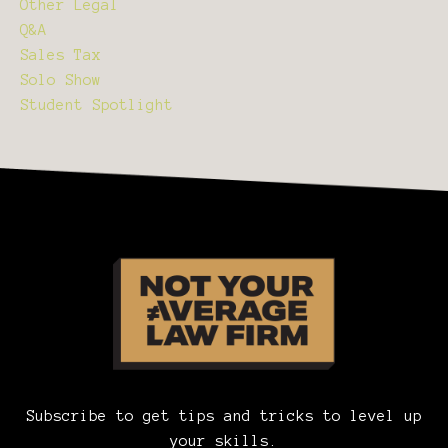
Other Legal
Q&a
Sales Tax
Solo Show
Student Spotlight
Subscribe to get tips and tricks to level up
your skills.