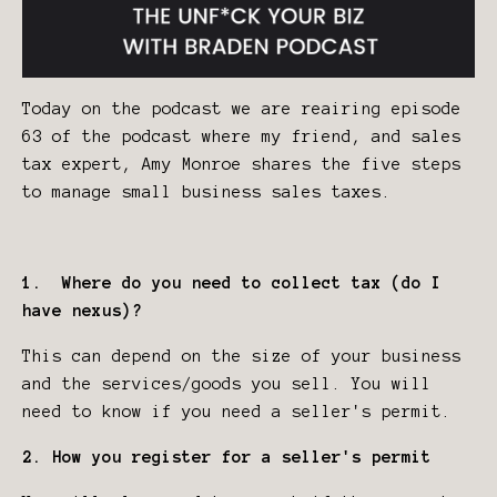
Today on the podcast we are reairing episode
63 of the podcast where my friend, and sales
tax expert, Amy Monroe shares the five steps
to manage small business sales taxes.
1. Where do you need to collect tax (do I
have nexus)?
This can depend on the size of your business
and the services/goods you sell. You will
need to know if you need a seller's permit.
2. How you register for a seller's permit