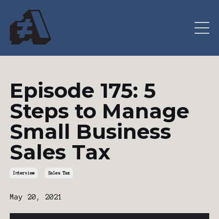
Episode 175: 5
Steps to Manage
Small Business
Sales Tax
Interview
Sales Tax
May 20, 2021