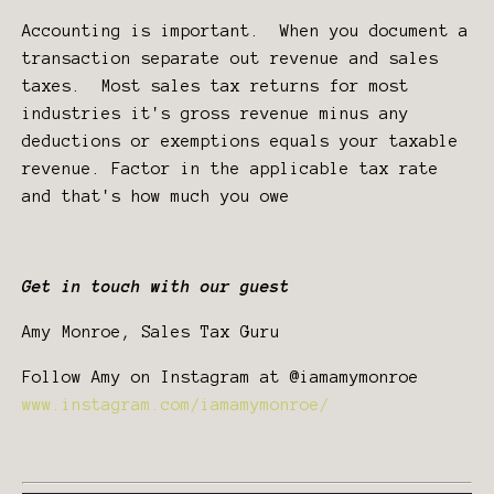
Accounting is important. When you document a
transaction separate out revenue and sales
taxes. Most sales tax returns for most
industries it's gross revenue minus any
deductions or exemptions equals your taxable
revenue. Factor in the applicable tax rate
and that's how much you owe
Get in touch with our guest
Amy Monroe, Sales Tax Guru
Follow Amy on Instagram at @iamamymonroe
www.instagram.com/iamamymonroe/