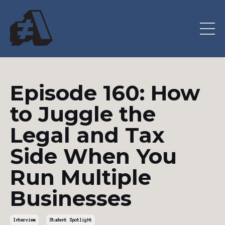
Episode 160: How
to Juggle the
Legal and Tax
Side When You
Run Multiple
Businesses
Interview
Student Spotlight