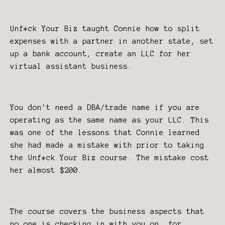
Unf*ck Your Biz taught Connie how to split
expenses with a partner in another state, set
up a bank account, create an LLC for her
virtual assistant business.
You don't need a DBA/trade name if you are
operating as the same name as your LLC. This
was one of the lessons that Connie learned
she had made a mistake with prior to taking
the Unf*ck Your Biz course. The mistake cost
her almost $200.
The course covers the business aspects that
no one is checking in with you on, for