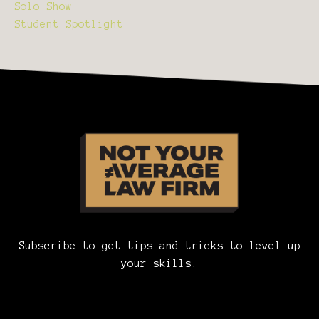
Solo Show
Student Spotlight
Subscribe to get tips and tricks to level up
your skills.