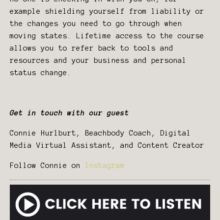
example shielding yourself from liability or
the changes you need to go through when
moving states. Lifetime access to the course
allows you to refer back to tools and
resources and your business and personal
status change.
Get in touch with our guest
Connie Hurlburt, Beachbody Coach, Digital
Media Virtual Assistant, and Content Creator
Follow Connie on
Instagram