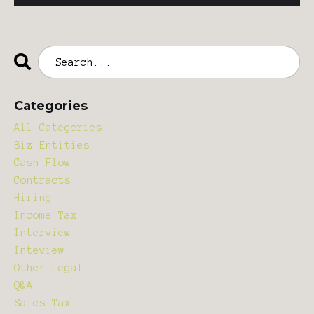
Categories
All Categories
Biz Entities
Cash Flow
Contracts
Hiring
Income Tax
Interview
Inteview
Other Legal
Q&a
Sales Tax