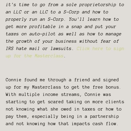
it's time to go from a sole proprietorship to
an LLC or an LLC to a S-Corp and how to
properly run an S-Corp. You'll learn how to
get more profitable in a snap and put your
taxes on auto-pilot as well as how to manage
the growth of your business without fear of
IRS hate mail or lawsuits.
Click here to sign
up for the Masterclass
.
Connie found me through a friend and signed
up for my Masterclass to get the free bonus.
With multiple income streams, Connie was
starting to get scared taking on more clients
not knowing what she owed in taxes or how to
pay them, especially being in a partnership
and not knowing how that impacts cash flow.