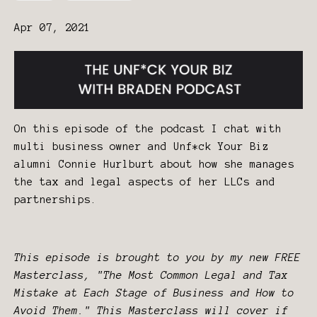
Apr 07, 2021
On this episode of the podcast I chat with
multi business owner and Unf*ck Your Biz
alumni Connie Hurlburt about how she manages
the tax and legal aspects of her LLCs and
partnerships.
This episode is brought to you by my new FREE
Masterclass, "The Most Common Legal and Tax
Mistake at Each Stage of Business and How to
Avoid Them." This Masterclass will cover if