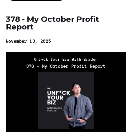
378 - My October Profit
Report
November 13, 2025