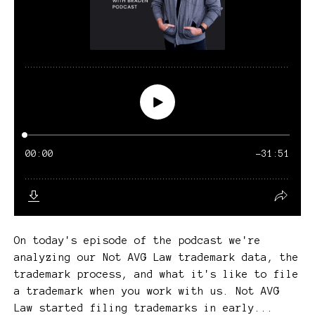
On today's episode of the podcast we're
analyzing our Not AVG Law trademark data, the
trademark process, and what it's like to file
a trademark when you work with us. Not AVG
Law started filing trademarks in early...