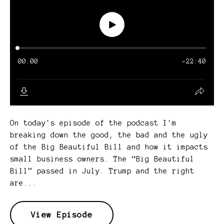
On today's episode of the podcast I'm
breaking down the good, the bad and the ugly
of the Big Beautiful Bill and how it impacts
small business owners. The “Big Beautiful
Bill” passed in July. Trump and the right
are...
View Episode