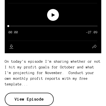
On today's episode I'm sharing whether or not
I hit my profit goals for October and what
I'm projecting for November. Conduct your
own monthly profit reports with my free
template...
View Episode