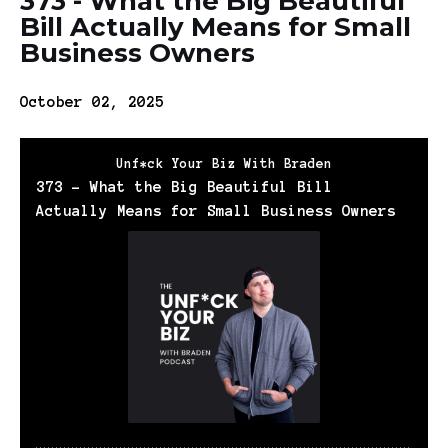
373 - What the Big Beautiful
Bill Actually Means for Small
Business Owners
October 02, 2025