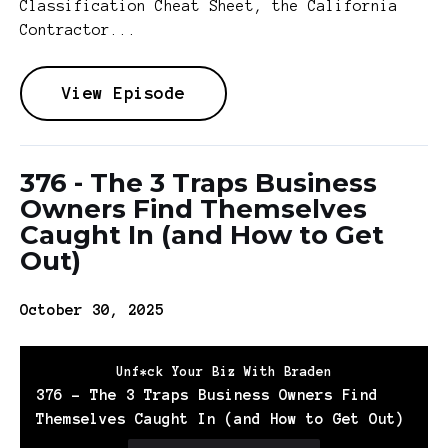
Classification Cheat Sheet, the California
Contractor...
View Episode
376 - The 3 Traps Business
Owners Find Themselves
Caught In (and How to Get
Out)
October 30, 2025