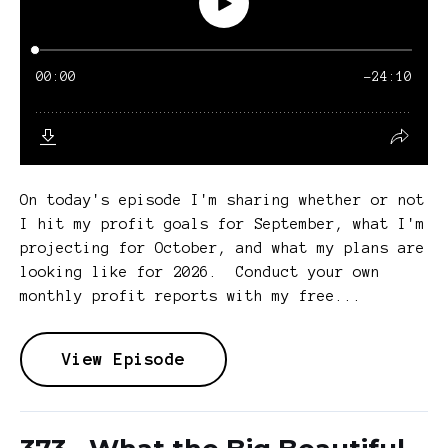
On today's episode I'm sharing whether or not
I hit my profit goals for September, what I'm
projecting for October, and what my plans are
looking like for 2026. Conduct your own
monthly profit reports with my free...
View Episode