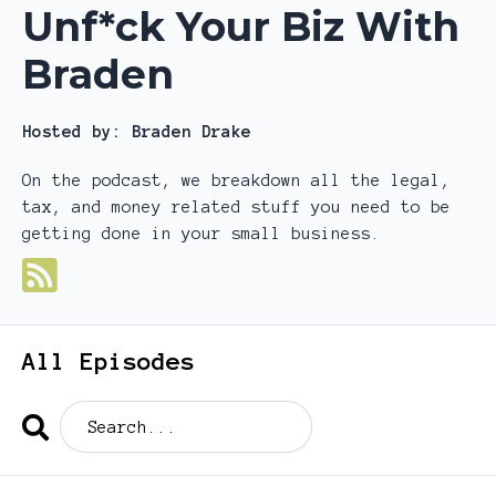
Unf*ck Your Biz With
Braden
Hosted by:
Braden Drake
On the podcast, we breakdown all the legal,
tax, and money related stuff you need to be
getting done in your small business.
All Episodes
Search
Episodes