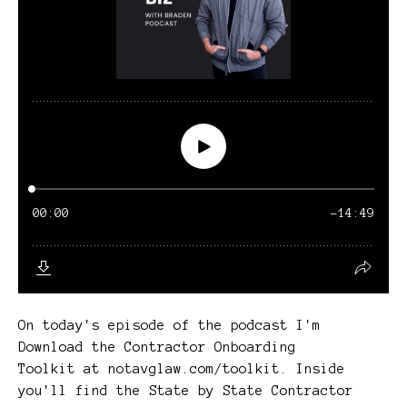
On today's episode of the podcast I'm
Download the Contractor Onboarding
Toolkit at notavglaw.com/toolkit. Inside
you'll find the State by State Contractor