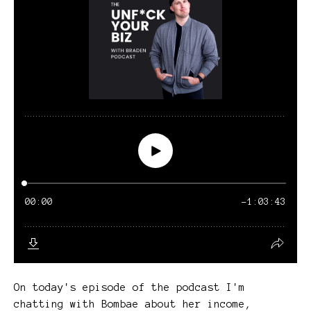
On today's episode of the podcast I'm
chatting with Bombae about her income,