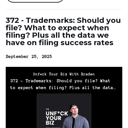
372 - Trademarks: Should you
file? What to expect when
filing? Plus all the data we
have on filing success rates
September 25, 2025