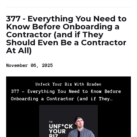
377 - Everything You Need to
Know Before Onboarding a
Contractor (and if They
Should Even Be a Contractor
At All)
November 06, 2025