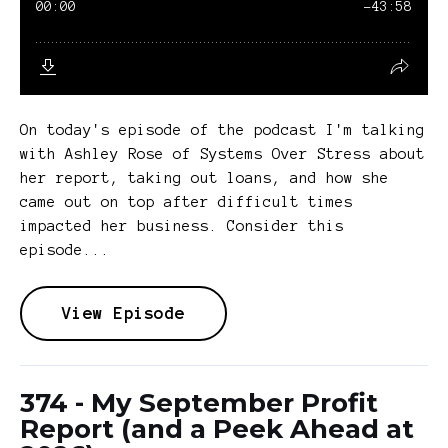
On today's episode of the podcast I'm talking
with Ashley Rose of Systems Over Stress about
her report, taking out loans, and how she
came out on top after difficult times
impacted her business. Consider this
episode...
View Episode
374 - My September Profit
Report (and a Peek Ahead at