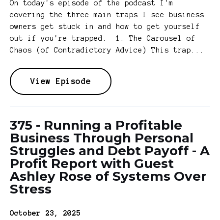
On today's episode of the podcast I'm
covering the three main traps I see business
owners get stuck in and how to get yourself
out if you're trapped. 1. The Carousel of
Chaos (of Contradictory Advice) This trap...
View Episode
375 - Running a Profitable
Business Through Personal
Struggles and Debt Payoff - A
Profit Report with Guest
Ashley Rose of Systems Over
Stress
October 23, 2025