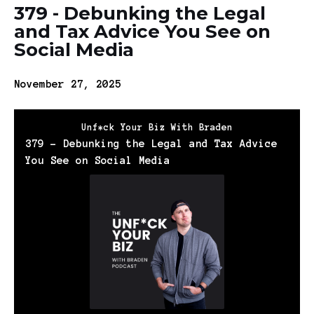
379 - Debunking the Legal
and Tax Advice You See on
Social Media
November 27, 2025