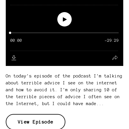
On today's episode of the podcast I'm talking
about terrible advice I see on the internet
and how to avoid it. I'm only sharing 10 of
the terrible pieces of advice I often see on
the Internet, but I could have made...
View Episode