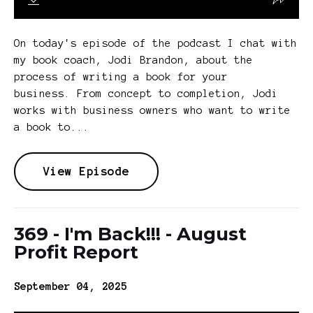
On today's episode of the podcast I chat with
my book coach, Jodi Brandon, about the
process of writing a book for your
business. From concept to completion, Jodi
works with business owners who want to write
a book to...
View Episode
369 - I'm Back!!! - August
Profit Report
September 04, 2025