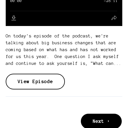
On today's episode of the podcast, we're
talking about big business changes that are
coming based on what has and has not worked
for us this year. One question I ask myself
and continue to ask yourself is, "What can...
View Episode
Next ›