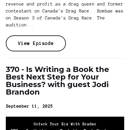
revenue and profit as a drag queen and former
contestant on Canada's Drag Race. Bombae was
on Season 3 of Canada's Drag Race. The
audition...
View Episode
370 - Is Writing a Book the
Best Next Step for Your
Business? with guest Jodi
Brandon
September 11, 2025