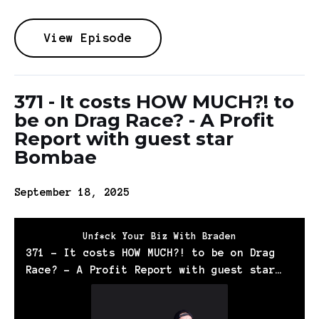
View Episode
371 - It costs HOW MUCH?! to
be on Drag Race? - A Profit
Report with guest star
Bombae
September 18, 2025