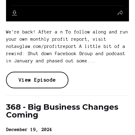
We're back! After a n To follow along and run
your own monthly profit report, visit
notavglaw.com/profitreport A little bit of a
rewind: Shut down Facebook Group and podcast
in January and phased out some...
View Episode
368 - Big Business Changes
Coming
December 19, 2024