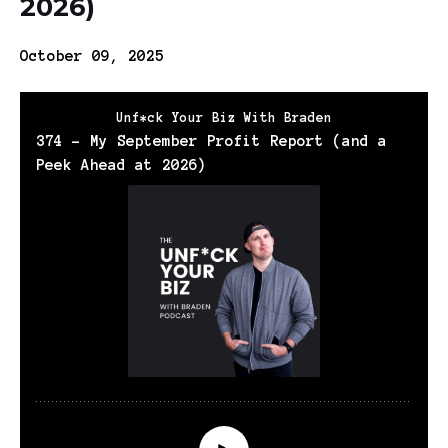
2026)
October 09, 2025