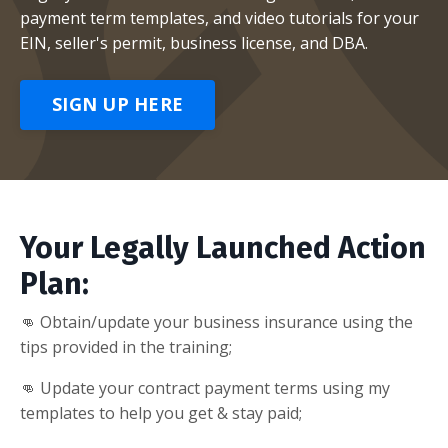
payment term templates, and video tutorials for your
EIN, seller's permit, business license, and DBA.
SIGN UP HERE
Your Legally Launched Action
Plan:
👊 Obtain/update your business insurance using the
tips provided in the training;
👊 Update your contract payment terms using my
templates to help you get & stay paid;