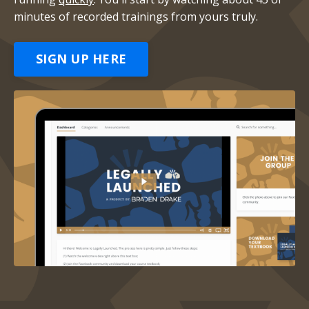
minutes of recorded trainings from yours truly.
SIGN UP HERE