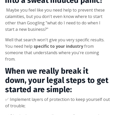
into a sweat induced panic?
Maybe you feel like you need help to prevent these
calamities, but you don't even know where to start
other than Googling "what do I need to do when I
start a new business?"
Well that search won't give you very specific results.
You need help
specific to your industry
from
someone that understands where you're coming
from.
When we really break it
down, your legal steps to get
started are simple:
✅ Implement layers of protection to keep yourself out
of trouble;