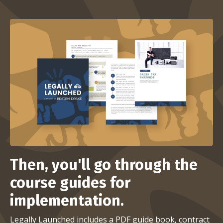
Then, you'll go through the
course guides for
implementation.
Legally Launched includes a PDF guide book, contract