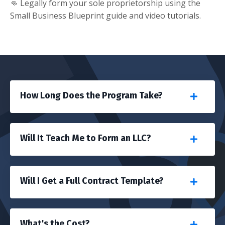
👊 Legally form your sole proprietorship using the
Small Business Blueprint guide and video tutorials.
How Long Does the Program Take?
Will It Teach Me to Form an LLC?
Will I Get a Full Contract Template?
What's the Cost?