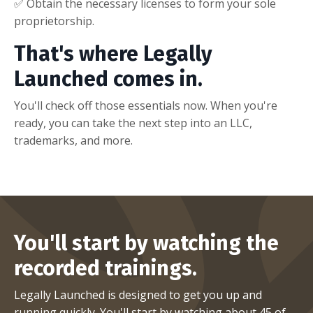
✅ Obtain the necessary licenses to form your sole
proprietorship.
That's where Legally
Launched comes in.
You'll check off those essentials now. When you're
ready, you can take the next step into an LLC,
trademarks, and more.
You'll start by watching the
recorded trainings.
Legally Launched is designed to get you up and
running
quickly
. You'll start by watching about 45 of