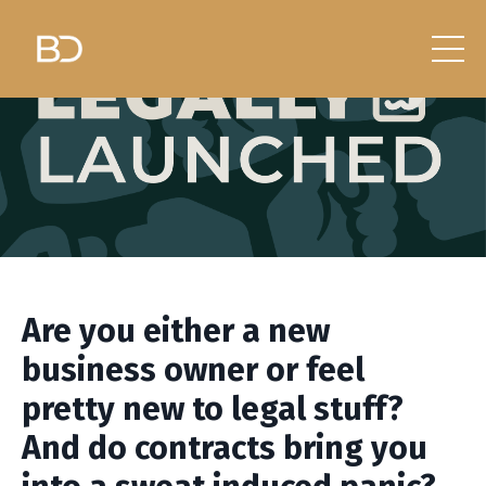
Are you either a new
business owner or feel
pretty new to legal stuff?
And do contracts bring you