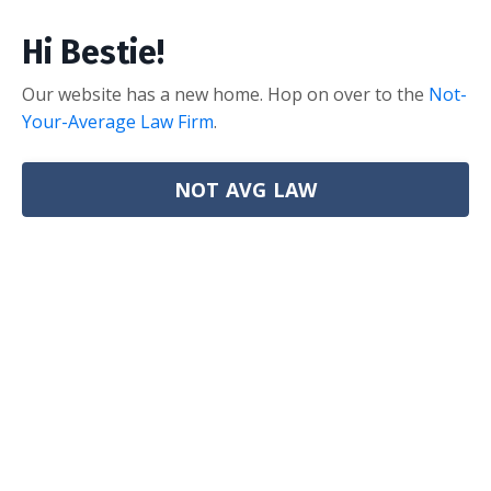
Hi Bestie!
Our website has a new home. Hop on over to the
Not-
Your-Average Law Firm
.
NOT AVG LAW