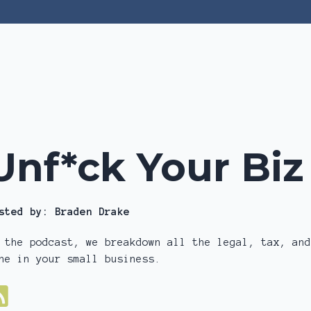
Unf*ck Your Bi
sted by:
Braden Drake
 the podcast, we breakdown all the legal, tax, and
ne in your small business.