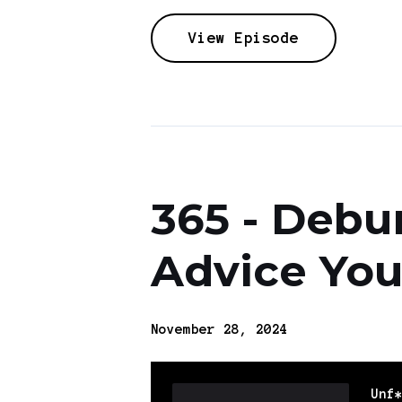
View Episode
365 - Debu
Advice You
November 28, 2024