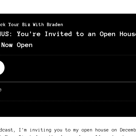
dcast, I'm inviting you to my open house on Decem