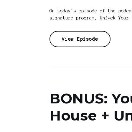
On today's episode of the podc
signature program, Unf*ck Your 
View Episode
BONUS: You
House + Un