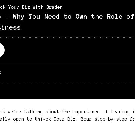
st we're talking about the importance of leaning 
ally open to Unf*ck Your Biz: Your step-by-step fr