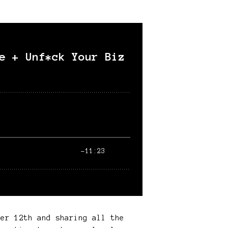
ber 12th and sharing all the