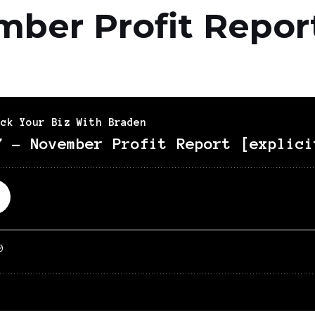
mber Profit Repor