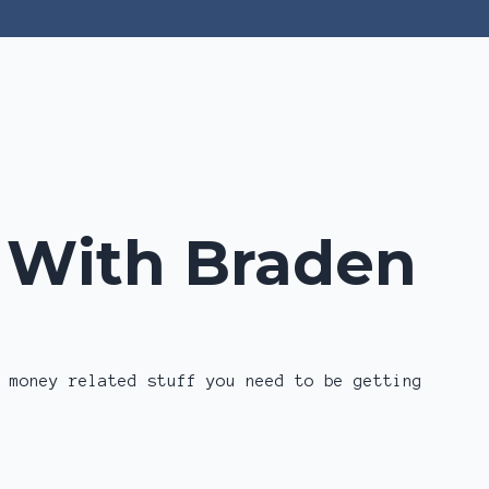
Log In
z With Braden
 money related stuff you need to be getting