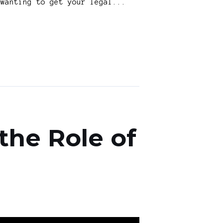
 wanting to get your legal...
the Role of