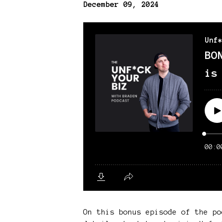
December 09, 2024
On this bonus episode of the po