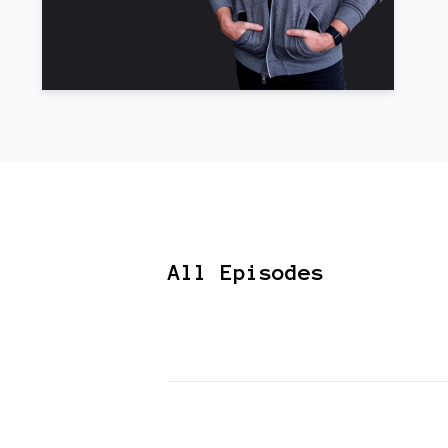
All Episodes
Episodes