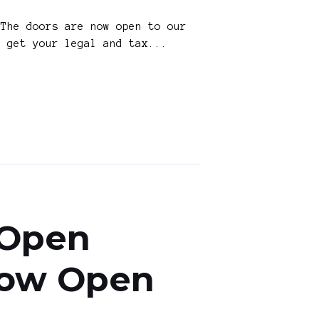
The doors are now open to our
o get your legal and tax...
 Open
 Now Open