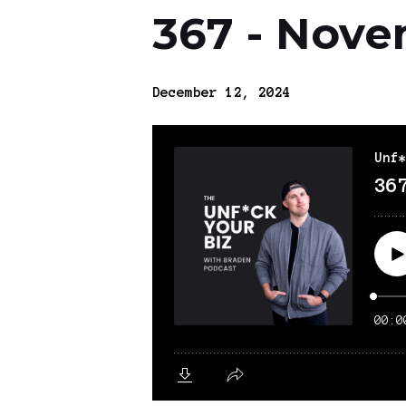
367 - Nove
December 12, 2024