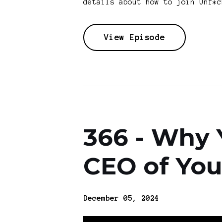
details about how to join Unf*c
View Episode
366 - Why 
CEO of You
December 05, 2024