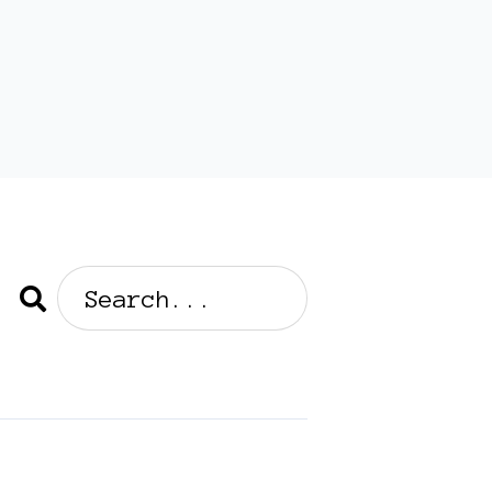
Search