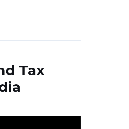
nd Tax
dia