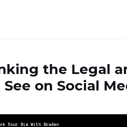
nking the Legal a
 See on Social Me