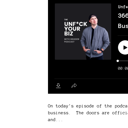
On today's episode of the podca
business. The doors are offici
and...