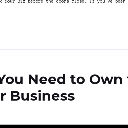
k Your Biz before the doors close. If you've been
You Need to Own 
r Business