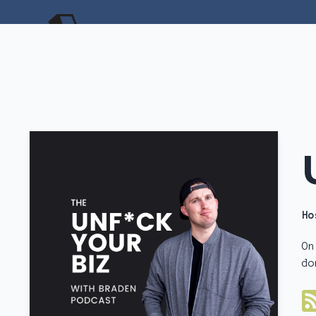
Ho
On
do