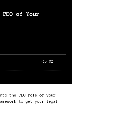
into the CEO role of your
amework to get your legal