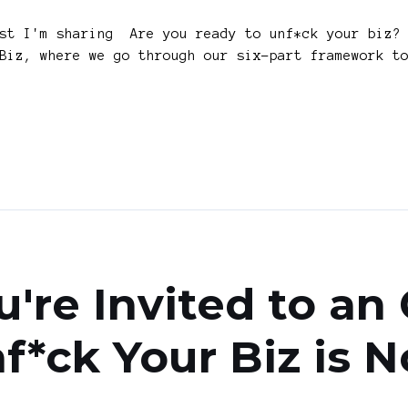
ast I'm sharing Are you ready to unf*ck your biz? 
Biz, where we go through our six-part framework t
're Invited to an
f*ck Your Biz is