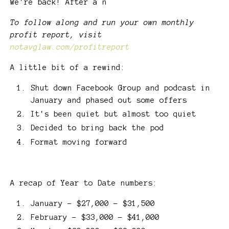
We're back! After a n
To follow along and run your own monthly
profit report, visit
notavglaw.com/profitreport
A little bit of a rewind:
Shut down Facebook Group and podcast in
January and phased out some offers
It's been quiet but almost too quiet
Decided to bring back the pod
Format moving forward
A recap of Year to Date numbers:
January - $27,000 - $31,500
February - $33,000 - $41,000