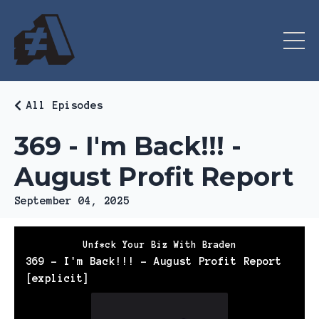
All Episodes
369 - I'm Back!!! -
August Profit Report
September 04, 2025