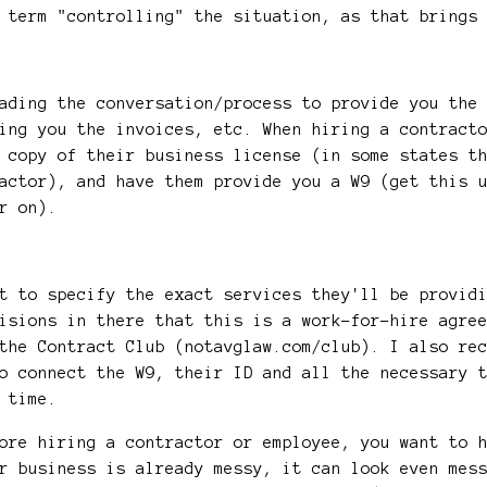
e term "controlling" the situation, as that brings
ading the conversation/process to provide you the
ing you the invoices, etc. When hiring a contract
 copy of their business license (in some states t
actor), and have them provide you a W9 (get this 
er on).
?
t to specify the exact services they'll be provid
isions in there that this is a work-for-hire agre
the Contract Club (notavglaw.com/club). I also re
o connect the W9, their ID and all the necessary 
tax time.
ore hiring a contractor or employee, you want to 
r business is already messy, it can look even mes