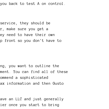
 you back to test A on control.
 service, they should be
or, make sure you get a
hey need to have their own
up front so you don't have to
ing, you want to outline the
ement. You can find all of these
commend a sophisticated
tax information and then Gusto
have an LLC and just generally
sier once you start to bring