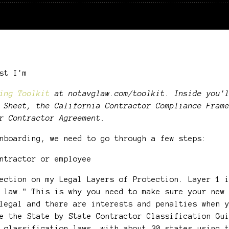
ast I'm
ing Toolkit
at notavglaw.com/toolkit. Inside you'l
 Sheet, the California Contractor Compliance Fram
r Contractor Agreement.
onboarding, we need to go through a few steps:
ntractor or employee
ection on my Legal Layers of Protection. Layer 1 
 law." This is why you need to make sure your new
legal and there are interests and penalties when 
e the State by State Contractor Classification Gu
 classification laws, with about 30 states using 