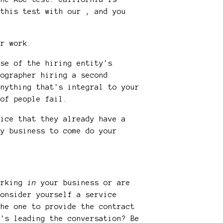
 this test with our , and you
eir work.
rse of the hiring entity's
tographer hiring a second
anything that's integral to your
t of people fail.
vice that they already have a
hy business to come do your
working
in
your business or are
consider yourself a service
the one to provide the contract
o's leading the conversation? Be