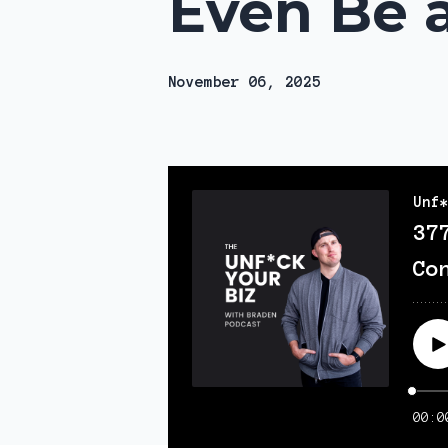
Even Be a
November 06, 2025