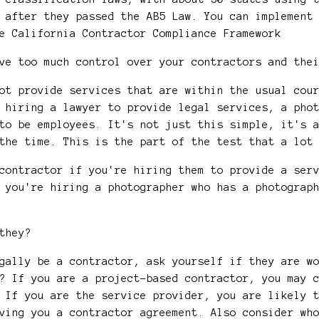
 after they passed the AB5 Law. You can implement
e California Contractor Compliance Framework
ave too much control over your contractors and th
ot provide services that are within the usual cou
 hiring a lawyer to provide legal services, a pho
to be employees. It's not just this simple, it's 
 the time. This is the part of the test that a lo
contractor if you're hiring them to provide a ser
 you're hiring a photographer who has a photograp
 they?
egally be a contractor, ask yourself if they are 
? If you are a project-based contractor, you may 
 If you are the service provider, you are likely 
ving you a contractor agreement. Also consider wh