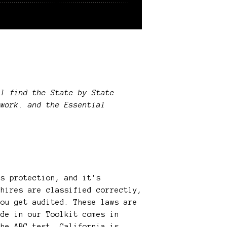
l find the State by State
ework. and the Essential
is protection, and it's
 hires are classified correctly,
you get audited. These laws are
ide in our Toolkit comes in
the ABC test. California is