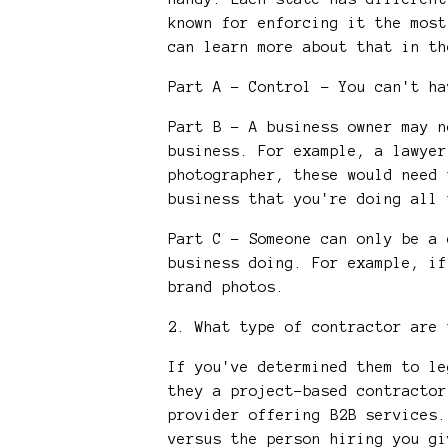
known for enforcing it the most
can learn more about that in th
Part A - Control - You can't h
Part B - A business owner may n
business. For example, a lawyer
photographer, these would need 
business that you're doing all
Part C - Someone can only be a 
business doing. For example, if
brand photos.
2. What type of contractor are
If you've determined them to l
they a project-based contractor
provider offering B2B services.
versus the person hiring you gi