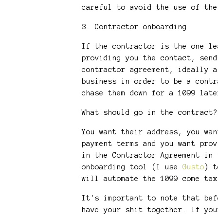
careful to avoid the use of th
3. Contractor onboarding
If the contractor is the one le
providing you the contact, send
contractor agreement, ideally a
business in order to be a contr
chase them down for a 1099 lat
What should go in the contract
You want their address, you wan
payment terms and you want prov
in the Contractor Agreement in 
onboarding tool (I use
Gusto
) t
will automate the 1099 come 
It's important to note that bef
have your shit together. If you