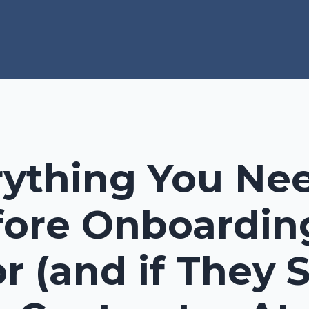
rything You Ne
ore Onboardin
r (and if They 