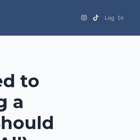
Log In
ed to
g a
Should