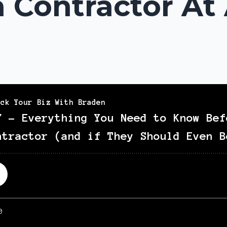
 Contractor At 