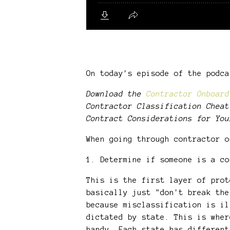
On today's episode of the podc
Download the
Contractor Onboard
Contractor Classification Cheat
Contract Considerations for You
When going through contractor 
1. Determine if someone is a co
This is the first layer of prot
basically just "don't break the
because misclassification is il
dictated by state. This is wher
handy. Each state has different