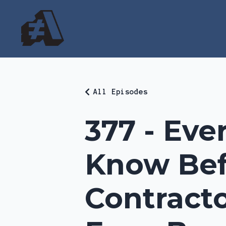
All Episodes
377 - Eve
Know Bef
Contracto