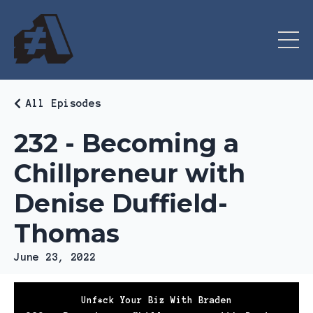
All Episodes
232 - Becoming a
Chillpreneur with
Denise Duffield-
Thomas
June 23, 2022