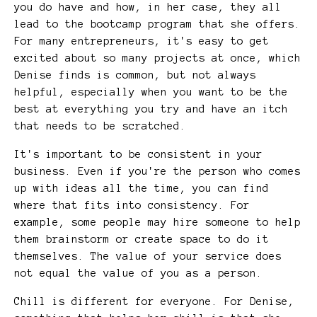
you do have and how, in her case, they all
lead to the bootcamp program that she offers.
For many entrepreneurs, it's easy to get
excited about so many projects at once, which
Denise finds is common, but not always
helpful, especially when you want to be the
best at everything you try and have an itch
that needs to be scratched.
It's important to be consistent in your
business. Even if you're the person who comes
up with ideas all the time, you can find
where that fits into consistency. For
example, some people may hire someone to help
them brainstorm or create space to do it
themselves. The value of your service does
not equal the value of you as a person.
Chill is different for everyone. For Denise,