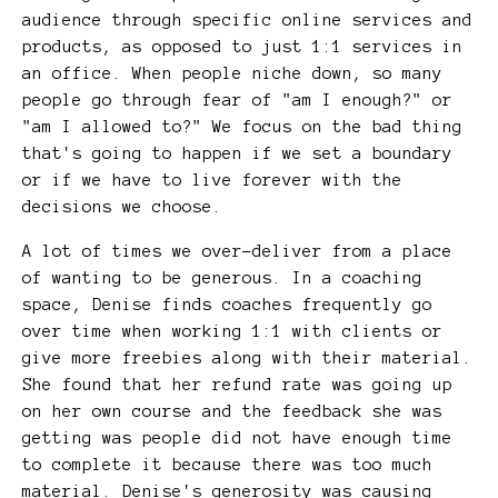
audience through specific online services and
products, as opposed to just 1:1 services in
an office. When people niche down, so many
people go through fear of "am I enough?" or
"am I allowed to?" We focus on the bad thing
that's going to happen if we set a boundary
or if we have to live forever with the
decisions we choose.
A lot of times we over-deliver from a place
of wanting to be generous. In a coaching
space, Denise finds coaches frequently go
over time when working 1:1 with clients or
give more freebies along with their material.
She found that her refund rate was going up
on her own course and the feedback she was
getting was people did not have enough time
to complete it because there was too much
material. Denise's generosity was causing