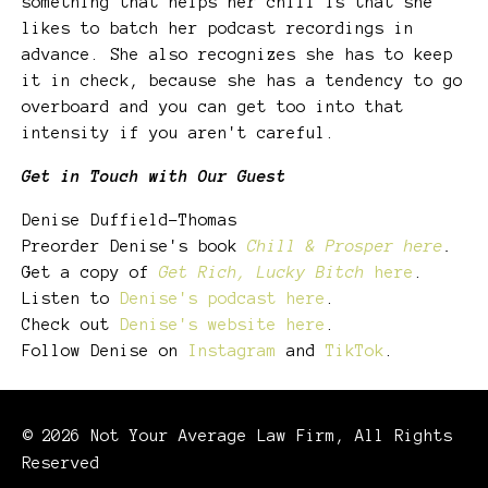
something that helps her chill is that she
likes to batch her podcast recordings in
advance. She also recognizes she has to keep
it in check, because she has a tendency to go
overboard and you can get too into that
intensity if you aren't careful.
Get in Touch with Our Guest
Denise Duffield-Thomas
Preorder Denise's book
Chill & Prosper here
.
Get a copy of
Get Rich, Lucky Bitch
here
.
Listen to
Denise's podcast here
.
Check out
Denise's website here
.
Follow Denise on
Instagram
and
TikTok
.
© 2026 Not Your Average Law Firm, All Rights
Reserved