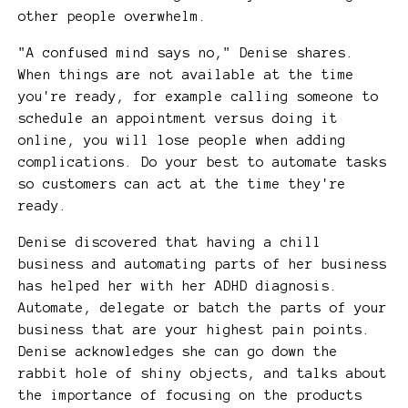
other people overwhelm.
"A confused mind says no," Denise shares.
When things are not available at the time
you're ready, for example calling someone to
schedule an appointment versus doing it
online, you will lose people when adding
complications. Do your best to automate tasks
so customers can act at the time they're
ready.
Denise discovered that having a chill
business and automating parts of her business
has helped her with her ADHD diagnosis.
Automate, delegate or batch the parts of your
business that are your highest pain points.
Denise acknowledges she can go down the
rabbit hole of shiny objects, and talks about
the importance of focusing on the products