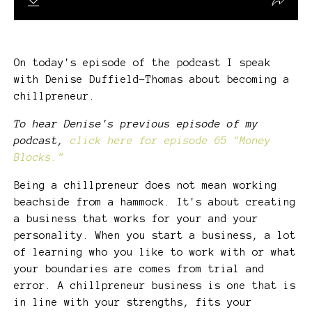
On today's episode of the podcast I speak
with Denise Duffield-Thomas about becoming a
chillpreneur.
To hear Denise's previous episode of my
podcast,
click here for episode 65 "Money
Blocks."
Being a chillpreneur does not mean working
beachside from a hammock. It's about creating
a business that works for your and your
personality. When you start a business, a lot
of learning who you like to work with or what
your boundaries are comes from trial and
error. A chillpreneur business is one that is
in line with your strengths, fits your