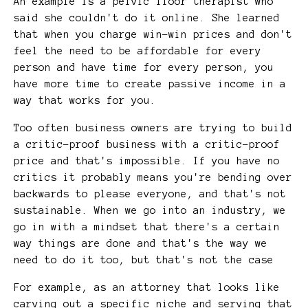
An example is a pelvic floor therapist who
said she couldn't do it online. She learned
that when you charge win-win prices and don't
feel the need to be affordable for every
person and have time for every person, you
have more time to create passive income in a
way that works for you.
Too often business owners are trying to build
a critic-proof business with a critic-proof
price and that's impossible. If you have no
critics it probably means you're bending over
backwards to please everyone, and that's not
sustainable. When we go into an industry, we
go in with a mindset that there's a certain
way things are done and that's the way we
need to do it too, but that's not the case
For example, as an attorney that looks like
carving out a specific niche and serving that