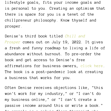
lifestyle goals, fits your income goals and
is personal to you. Creating an optimism that
there is space for you is a tenet of the
chillpreneur philosophy. Know thyself and
prosper.
Denise's third book titled
Chill and
Prosper
comes out on July 19, 2022
.
It gives
a fresh and funny roadmap to living a life of
abundance without burnout. To pre-order the
book and get access to Denise's free
affirmations for business owners,
click here
.
The book is a post-pandemic look at creating
a business that works for you.
Often Denise receives objections like, "this
won't work for my industry," or "I can't do
my business online," or "I can't create a
passive income around this or write a book."