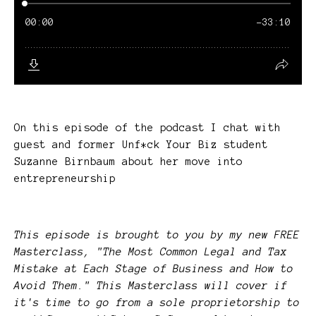
On this episode of the podcast I chat with
guest and former Unf*ck Your Biz student
Suzanne Birnbaum about her move into
entrepreneurship
This episode is brought to you by my new FREE
Masterclass, "The Most Common Legal and Tax
Mistake at Each Stage of Business and How to
Avoid Them." This Masterclass will cover if
it's time to go from a sole proprietorship to