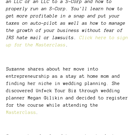
an LLC or an LLC to a S-Corp and how to
properly run an S-Corp. You'll learn how to
get more profitable in a snap and put your
taxes on auto-pilot as well as how to manage
the growth of your business without fear of
IRS hate mail or lawsuits.
Click here to sign
up for the Masterclass
.
Suzanne shares about her move into
entrepreneurship as a stay at home mom and
finding her niche in wedding planning. She
discovered Unf*ck Your Biz through wedding
planner Megan Gilikin and decided to register
for the course while attending the
Masterclass
.