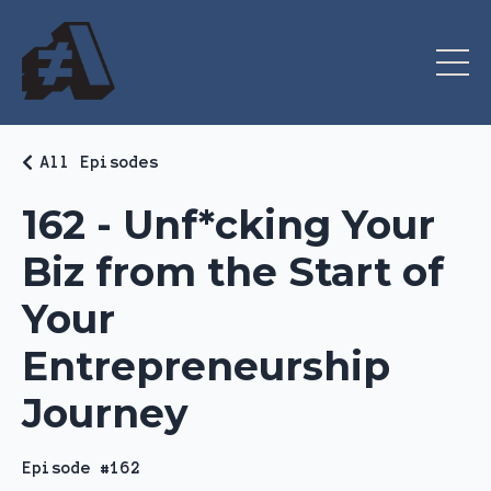
All Episodes
162 - Unf*cking Your
Biz from the Start of
Your
Entrepreneurship
Journey
Episode #162