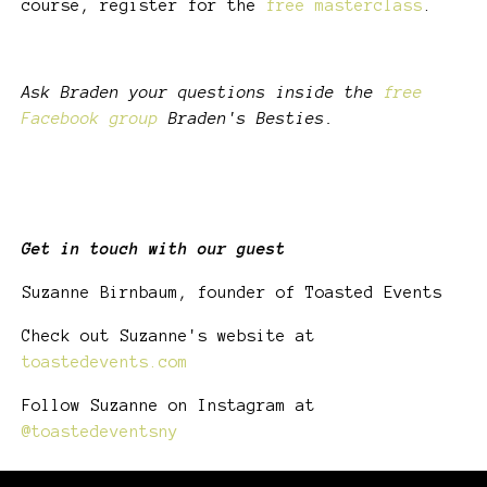
course, register for the
free masterclass
.
Ask Braden your questions inside the
free
Facebook group
Braden's Besties.
Get in touch with our guest
Suzanne Birnbaum, founder of Toasted Events
Check out Suzanne's website at
toastedevents.com
Follow Suzanne on Instagram at
@toastedeventsny