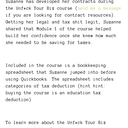
Suzanne has developed her contracts during
the Unf*ck Your Biz course (
send me a message
if you are looking for contract resources).
Getting her legal and tax shit legit, Suzanne
shared that Module 1 of the course helped
build her confidence once she knew how much
she needed to be saving for taxes.
Included in the course is a bookkeeping
spreadsheet that Suzanne jumped into before
using Quickbooks. The spreadsheet includes
categories of tax deduction (hint hint:
buying the course is an education tax
deduction)
To learn more about the Unf*ck Your Biz