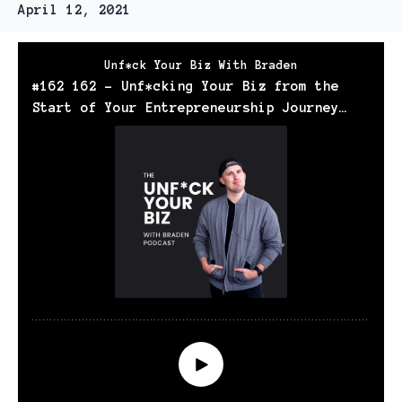
April 12, 2021