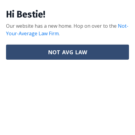
Hi Bestie!
Our website has a new home. Hop on over to the
Not-
Your-Average Law Firm
.
NOT AVG LAW