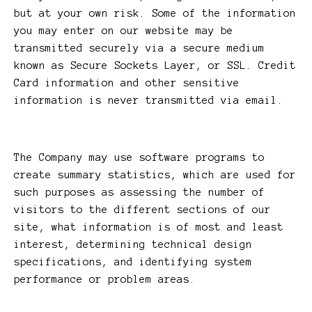
but at your own risk. Some of the information
you may enter on our website may be
transmitted securely via a secure medium
known as Secure Sockets Layer, or SSL. Credit
Card information and other sensitive
information is never transmitted via email.
The Company may use software programs to
create summary statistics, which are used for
such purposes as assessing the number of
visitors to the different sections of our
site, what information is of most and least
interest, determining technical design
specifications, and identifying system
performance or problem areas.