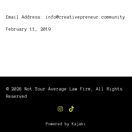
Email Address:
info@creativepreneur.community
February 11, 2019
© 2026 Not Your Average Law Firm, All Rights
Reserved
Powered by Kajabi