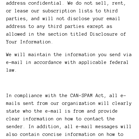
address confidential. We do not sell, rent,
or lease our subscription lists to third
parties, and will not disclose your email
address to any third parties except as
allowed in the section titled Disclosure of
Your Information.
We will maintain the information you send via
e-mail in accordance with applicable federal
law.
In compliance with the CAN-SPAM Act, all e-
mails sent from our organization will clearly
state who the e-mail is from and provide
clear information on how to contact the
sender. In addition, all e-mail messages will
also contain concise information on how to