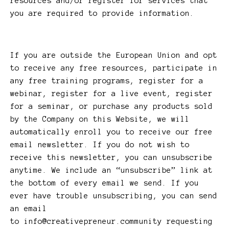
resources and/or register for services that
you are required to provide information.
If you are outside the European Union and opt
to receive any free resources, participate in
any free training programs, register for a
webinar, register for a live event, register
for a seminar, or purchase any products sold
by the Company on this Website, we will
automatically enroll ​you to receive our free
email newsletter. If you do not wish to
receive this newsletter, you can unsubscribe
anytime. We include an “unsubscribe” link at
the bottom of every email we send. If you
ever have trouble unsubscribing, you can send
an email
to
info@creativepreneur.community
requesting