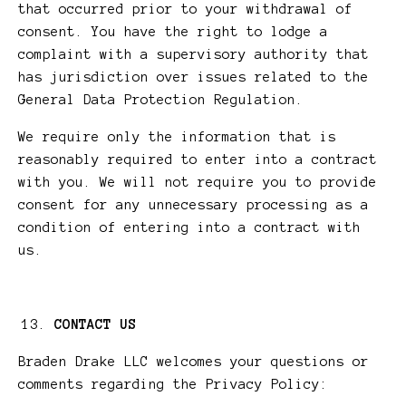
that occurred prior to your withdrawal of
consent. You have the right to lodge a
complaint with a supervisory authority that
has jurisdiction over issues related to the
General Data Protection Regulation.
We require only the information that is
reasonably required to enter into a contract
with you. We will not require you to provide
consent for any unnecessary processing as a
condition of entering into a contract with
us.
CONTACT US
Braden Drake LLC welcomes your questions or
comments regarding the Privacy Policy: