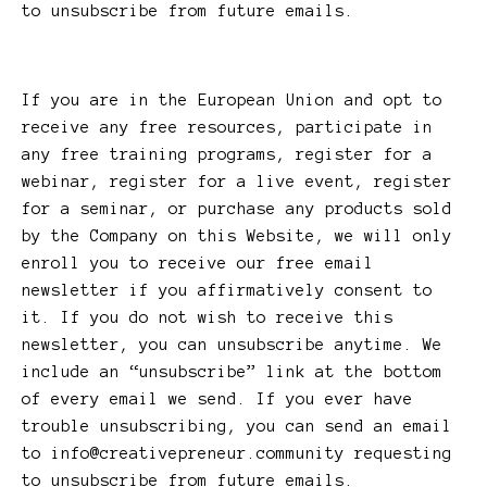
to unsubscribe from future emails.
If you are in the European Union and opt to
receive any free resources, participate in
any free training programs, register for a
webinar, register for a live event, register
for a seminar, or purchase any products sold
by the Company on this Website, we will only
enroll ​you to receive our free email
newsletter if you affirmatively consent to
it. If you do not wish to receive this
newsletter, you can unsubscribe anytime. We
include an “unsubscribe” link at the bottom
of every email we send. If you ever have
trouble unsubscribing, you can send an email
to
info@creativepreneur.community
requesting
to unsubscribe from future emails.