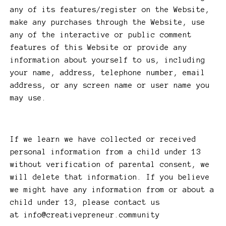
any of its features/register on the Website,
make any purchases through the Website, use
any of the interactive or public comment
features of this Website or provide any
information about yourself to us, including
your name, address, telephone number, email
address, or any screen name or user name you
may use.
If we learn we have collected or received
personal information from a child under 13
without verification of parental consent, we
will delete that information. If you believe
we might have any information from or about a
child under 13, please contact us
at
info@creativepreneur.community