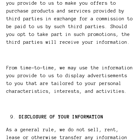
you provide to us to make you offers to
purchase products and services provided by
third parties in exchange for a commission to
be paid to us by such third parties. Should
you opt to take part in such promotions, the
third parties will receive your information.
From time-to-time, we may use the information
you provide to us to display advertisements
to you that are tailored to your personal
characteristics, interests, and activities.
DISCLOSURE OF YOUR INFORMATION
As a general rule, we do not sell, rent,
lease or otherwise transfer any information