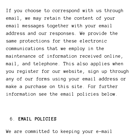
If you choose to correspond with us through
email, we may retain the content of your
email messages together with your email
address and our responses. We provide the
same protections for these electronic
communications that we employ in the
maintenance of information received online,
mail, and telephone. This also applies when
you register for our website, sign up through
any of our forms using your email address or
make a purchase on this site. For further
information see the email policies below.
EMAIL POLICIES
We are committed to keeping your e-mail