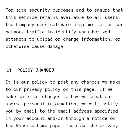
For site security purposes and to ensure that
this service remains available to all users,
the Company uses software programs to monitor
network traffic to identify unauthorized
attempts to upload or change information, or
otherwise cause damage.
POLICY CHANGES
It is our policy to post any changes we make
to our privacy policy on this page. If we
make material changes to how we treat our
users' personal information, we will notify
you by email to the email address specified
in your account and/or through a notice on
the Website home page. The date the privacy