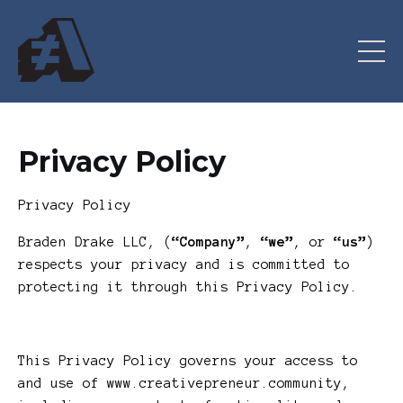
Privacy Policy
Privacy Policy
Braden Drake LLC, (
“Company”
,
“we”
, or
“us”
)
respects your privacy and is committed to
protecting it through this Privacy Policy.
This Privacy Policy governs your access to
and use of www.creativepreneur.community,