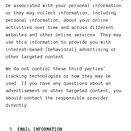
be associated with your personal information
or they may collect information, including
personal information, about your online
activities over time and across different
websites and other online services. They may
use this information to provide you with
interest-based (behavioral) advertising or
other targeted content.
We do not control these third parties'
tracking technologies or how they may be
used. If you have any questions about an
advertisement or other targeted content, you
should contact the responsible provider
directly.
EMAIL INFORMATION