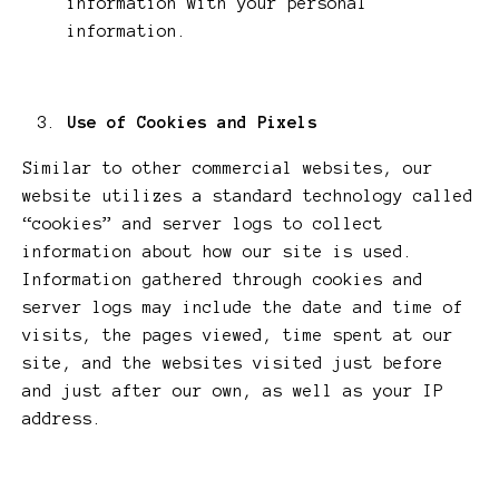
information with your personal
information.
Use of Cookies and Pixels
Similar to other commercial websites, our
website utilizes a standard technology called
“cookies” and server logs to collect
information about how our site is used.
Information gathered through cookies and
server logs may include the date and time of
visits, the pages viewed, time spent at our
site, and the websites visited just before
and just after our own, as well as your IP
address.