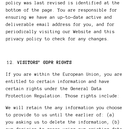
policy was last revised is identified at the
bottom of the page. You are responsible for
ensuring we have an up-to-date active and
deliverable email address for you, and for
periodically visiting our Website and this
privacy policy to check for any changes.
VISITORS’ GDPR RIGHTS
If you are within the European Union, you are
entitled to certain information and have
certain rights under the General Data
Protection Regulation. Those rights include:
We will retain the any information you choose
to provide to us until the earlier of: (a)
you asking us to delete the information, (b)