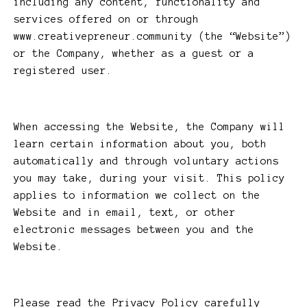
including any content, functionality and
services offered on or through
www.creativepreneur.community (the “Website”)
or the Company, whether as a guest or a
registered user.
When accessing the Website, the Company will
learn certain information about you, both
automatically and through voluntary actions
you may take, during your visit. This policy
applies to information we collect on the
Website and in email, text, or other
electronic messages between you and the
Website.
Please read the Privacy Policy carefully