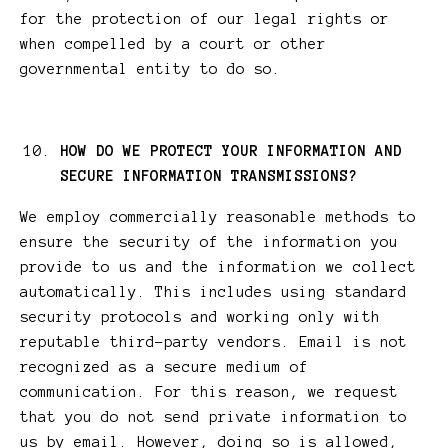
for the protection of our legal rights or
when compelled by a court or other
governmental entity to do so.
HOW DO WE PROTECT YOUR INFORMATION AND
SECURE INFORMATION TRANSMISSIONS?
We employ commercially reasonable methods to
ensure the security of the information you
provide to us and the information we collect
automatically. This includes using standard
security protocols and working only with
reputable third-party vendors. Email is not
recognized as a secure medium of
communication. For this reason, we request
that you do not send private information to
us by email. However, doing so is allowed,