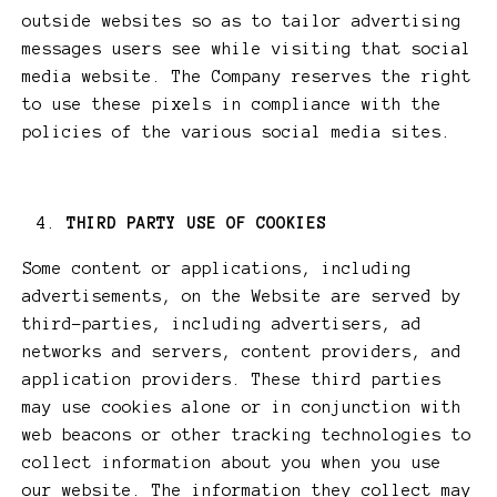
outside websites so as to tailor advertising
messages users see while visiting that social
media website. The Company reserves the right
to use these pixels in compliance with the
policies of the various social media sites.​
THIRD PARTY USE OF COOKIES
Some content or applications, including
advertisements, on the Website are served by
third-parties, including advertisers, ad
networks and servers, content providers, and
application providers. These third parties
may use cookies alone or in conjunction with
web beacons or other tracking technologies to
collect information about you when you use
our website. The information they collect may