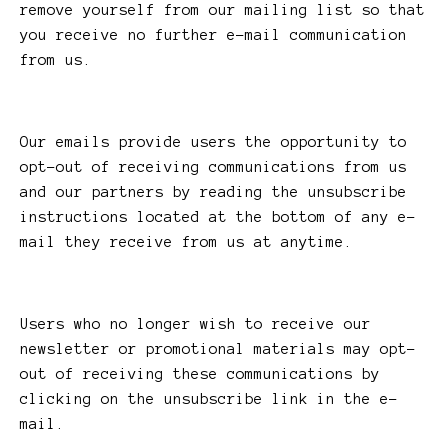
remove yourself from our mailing list so that
you receive no further e-mail communication
from us.
Our emails provide users the opportunity to
opt-out of receiving communications from us
and our partners by reading the unsubscribe
instructions located at the bottom of any e-
mail they receive from us at anytime.
Users who no longer wish to receive our
newsletter or promotional materials may opt-
out of receiving these communications by
clicking on the unsubscribe link in the e-
mail.