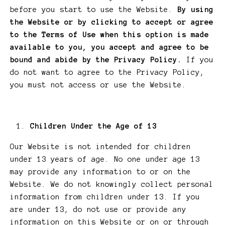
before you start to use the Website.
By using
the Website or by clicking to accept or agree
to the Terms of Use when this option is made
available to you, you accept and agree to be
bound and abide by the Privacy Policy.
If you
do not want to agree to the Privacy Policy,
you must not access or use the Website.
Children Under the Age of 13
Our Website is not intended for children
under 13 years of age. No one under age 13
may provide any information to or on the
Website. We do not knowingly collect personal
information from children under 13. If you
are under 13, do not use or provide any
information on this Website or on or through