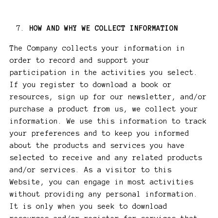
HOW AND WHY WE COLLECT INFORMATION
The Company collects your information in
order to record and support your
participation in the activities you select.
If you register to download a book or
resources, sign up for our newsletter, and/or
purchase a product from us, we collect your
information. We use this information to track
your preferences and to keep you informed
about the products and services you have
selected to receive and any related products
and/or services. As a visitor to this
Website, you can engage in most activities
without providing any personal information.
It is only when you seek to download