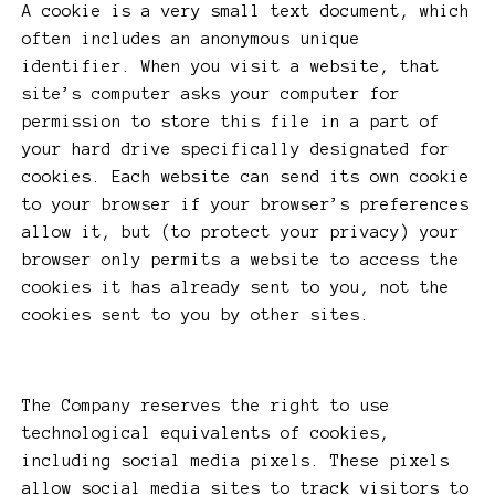
A cookie is a very small text document, which
often includes an anonymous unique
identifier. When you visit a website, that
site’s computer asks your computer for
permission to store this file in a part of
your hard drive specifically designated for
cookies. Each website can send its own cookie
to your browser if your browser’s preferences
allow it, but (to protect your privacy) your
browser only permits a website to access the
cookies it has already sent to you, not the
cookies sent to you by other sites.
The Company reserves the right to use
technological equivalents of cookies,
including social media pixels. These pixels
allow social media sites to track visitors to