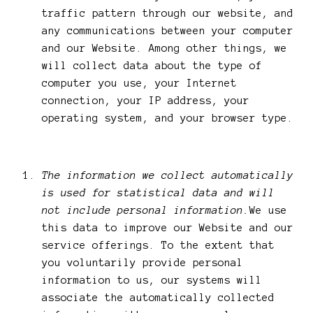
traffic pattern through our website, and
any communications between your computer
and our Website. Among other things, we
will collect data about the type of
computer you use, your Internet
connection, your IP address, your
operating system, and your browser type.
The information we collect automatically
is used for statistical data and will
not include personal information.
We use
this data to improve our Website and our
service offerings. To the extent that
you voluntarily provide personal
information to us, our systems will
associate the automatically collected