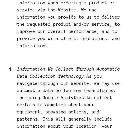
information when ordering a product or
service via the Website. We use
information you provide to us to deliver
the requested product and/or service, to
improve our overall performance, and to
provide you with offers, promotions, and
information.
Information We Collect Through Automatic
Data Collection Technology.
As you
navigate through our Website, we may use
automatic data collection technologies
including Google Analytics to collect
certain information about your
equipment, browsing actions, and
patterns. This will generally include
information about your location, your