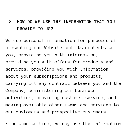
HOW DO WE USE THE INFORMATION THAT YOU
PROVIDE TO US?
We use personal information for purposes of
presenting our Website and its contents to
you, providing you with information,
providing you with offers for products and
services, providing you with information
about your subscriptions and products,
carrying out any contract between you and the
Company, administering our business
activities, providing customer service, and
making available other items and services to
our customers and prospective customers.
From time-to-time, we may use the information