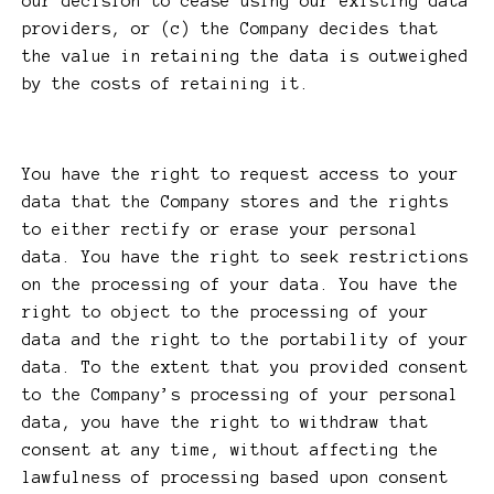
our decision to cease using our existing data
providers, or (c) the Company decides that
the value in retaining the data is outweighed
by the costs of retaining it.
You have the right to request access to your
data that the Company stores and the rights
to either rectify or erase your personal
data. You have the right to seek restrictions
on the processing of your data. You have the
right to object to the processing of your
data and the right to the portability of your
data. To the extent that you provided consent
to the Company’s processing of your personal
data, you have the right to withdraw that
consent at any time, without affecting the
lawfulness of processing based upon consent