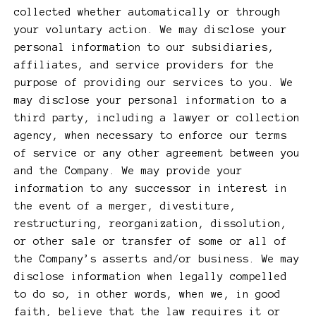
collected whether automatically or through
your voluntary action. We may disclose your
personal information to our subsidiaries,
affiliates, and service providers for the
purpose of providing our services to you. We
may disclose your personal information to a
third party, including a lawyer or collection
agency, when necessary to enforce our terms
of service or any other agreement between you
and the Company. We may provide your
information to any successor in interest in
the event of a merger, divestiture,
restructuring, reorganization, dissolution,
or other sale or transfer of some or all of
the Company’s asserts and/or business. We may
disclose information when legally compelled
to do so, in other words, when we, in good
faith, believe that the law requires it or