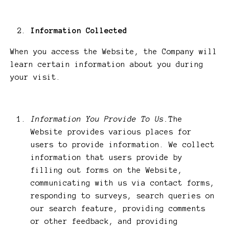
Information Collected
When you access the Website, the Company will
learn certain information about you during
your visit.
Information You Provide To Us.
The
Website provides various places for
users to provide information. We collect
information that users provide by
filling out forms on the Website,
communicating with us via contact forms,
responding to surveys, search queries on
our search feature, providing comments
or other feedback, and providing